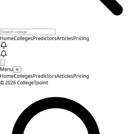
Home
Colleges
Predictors
Articles
Pricing
Menu
✕
Home
Colleges
Predictors
Articles
Pricing
©
2026
CollegeTpoint