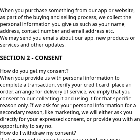
When you purchase something from our app or website,
as part of the buying and selling process, we collect the
personal information you give us such as your name,
address, contact number and email address etc.
We may send you emails about our app, new products or
services and other updates.
SECTION 2 - CONSENT
How do you get my consent?
When you provide us with personal information to
complete a transaction, verify your credit card, place an
order, arrange for delivery of service, we imply that you
consent to our collecting it and using it for that specific
reason only. If we ask for your personal information for a
secondary reason, like marketing, we will either ask you
directly for your expressed consent, or provide you with an
opportunity to say no.
How do I withdraw my consent?
If after you opt-in, you change your mind, you may