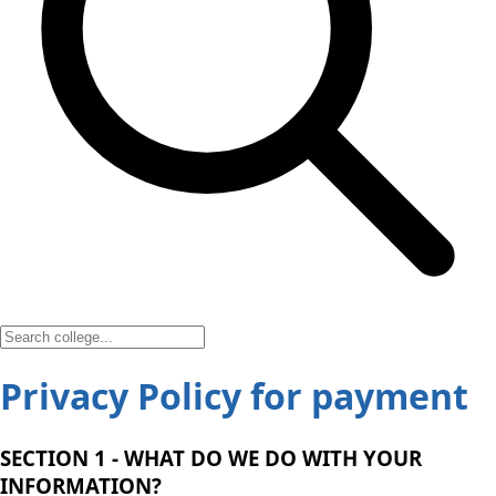
Privacy Policy for payment
SECTION 1 - WHAT DO WE DO WITH YOUR
INFORMATION?