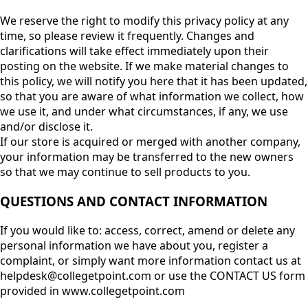
We reserve the right to modify this privacy policy at any
time, so please review it frequently. Changes and
clarifications will take effect immediately upon their
posting on the website. If we make material changes to
this policy, we will notify you here that it has been updated,
so that you are aware of what information we collect, how
we use it, and under what circumstances, if any, we use
and/or disclose it.
If our store is acquired or merged with another company,
your information may be transferred to the new owners
so that we may continue to sell products to you.
QUESTIONS AND CONTACT INFORMATION
If you would like to: access, correct, amend or delete any
personal information we have about you, register a
complaint, or simply want more information contact us at
helpdesk@collegetpoint.com or use the CONTACT US form
provided in www.collegetpoint.com