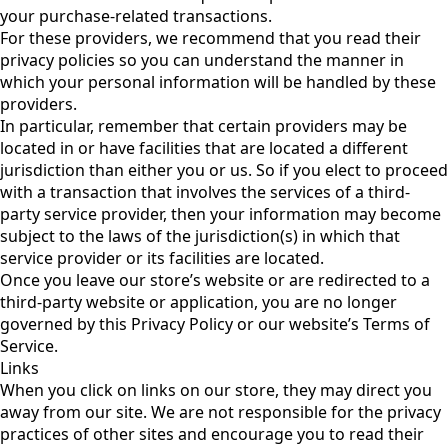
your purchase-related transactions.
For these providers, we recommend that you read their
privacy policies so you can understand the manner in
which your personal information will be handled by these
providers.
In particular, remember that certain providers may be
located in or have facilities that are located a different
jurisdiction than either you or us. So if you elect to proceed
with a transaction that involves the services of a third-
party service provider, then your information may become
subject to the laws of the jurisdiction(s) in which that
service provider or its facilities are located.
Once you leave our store’s website or are redirected to a
third-party website or application, you are no longer
governed by this Privacy Policy or our website’s Terms of
Service.
Links
When you click on links on our store, they may direct you
away from our site. We are not responsible for the privacy
practices of other sites and encourage you to read their