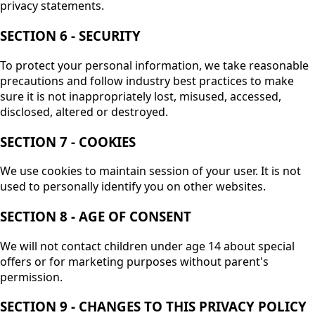
privacy statements.
SECTION 6 - SECURITY
To protect your personal information, we take reasonable
precautions and follow industry best practices to make
sure it is not inappropriately lost, misused, accessed,
disclosed, altered or destroyed.
SECTION 7 - COOKIES
We use cookies to maintain session of your user. It is not
used to personally identify you on other websites.
SECTION 8 - AGE OF CONSENT
We will not contact children under age 14 about special
offers or for marketing purposes without parent's
permission.
SECTION 9 - CHANGES TO THIS PRIVACY POLICY