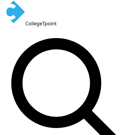
CollegeTpoint