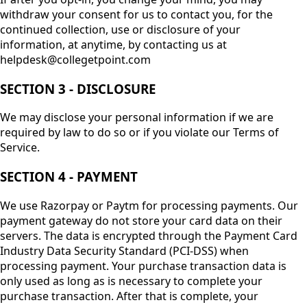
withdraw your consent for us to contact you, for the
continued collection, use or disclosure of your
information, at anytime, by contacting us at
helpdesk@collegetpoint.com
SECTION 3 - DISCLOSURE
We may disclose your personal information if we are
required by law to do so or if you violate our Terms of
Service.
SECTION 4 - PAYMENT
We use Razorpay or Paytm for processing payments. Our
payment gateway do not store your card data on their
servers. The data is encrypted through the Payment Card
Industry Data Security Standard (PCI-DSS) when
processing payment. Your purchase transaction data is
only used as long as is necessary to complete your
purchase transaction. After that is complete, your