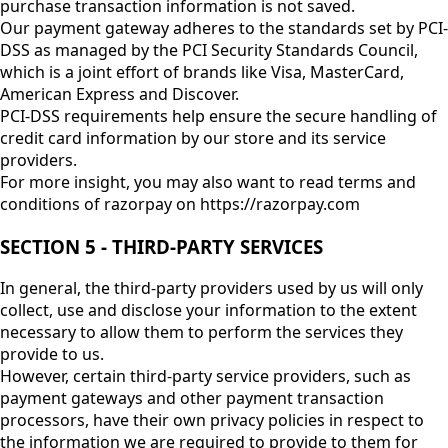
purchase transaction information is not saved.
Our payment gateway adheres to the standards set by PCI-
DSS as managed by the PCI Security Standards Council,
which is a joint effort of brands like Visa, MasterCard,
American Express and Discover.
PCI-DSS requirements help ensure the secure handling of
credit card information by our store and its service
providers.
For more insight, you may also want to read terms and
conditions of razorpay on https://razorpay.com
SECTION 5 - THIRD-PARTY SERVICES
In general, the third-party providers used by us will only
collect, use and disclose your information to the extent
necessary to allow them to perform the services they
provide to us.
However, certain third-party service providers, such as
payment gateways and other payment transaction
processors, have their own privacy policies in respect to
the information we are required to provide to them for