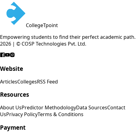
CollegeTpoint
Empowering students to find their perfect academic path.
2026 | © COSP Technologies Pvt. Ltd.
Website
Articles
Colleges
RSS Feed
Resources
About Us
Predictor Methodology
Data Sources
Contact
Us
Privacy Policy
Terms & Conditions
Payment