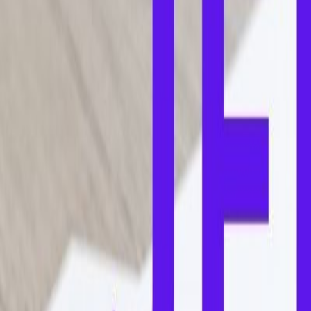
Home
Colleges
Predictors
Articles
Pricing
Menu
✕
Home
Colleges
Predictors
Articles
Pricing
©
2026
CollegeTpoint