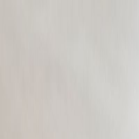
CollegeTpoint