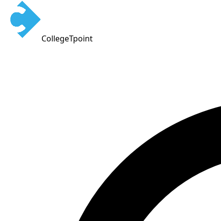
CollegeTpoint