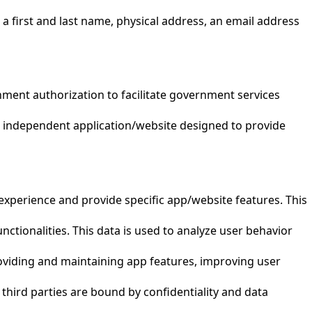
 a first and last name, physical address, an email address
nment authorization to facilitate government services
n independent application/website designed to provide
experience and provide specific app/website features. This
nctionalities. This data is used to analyze user behavior
 providing and maintaining app features, improving user
 third parties are bound by confidentiality and data