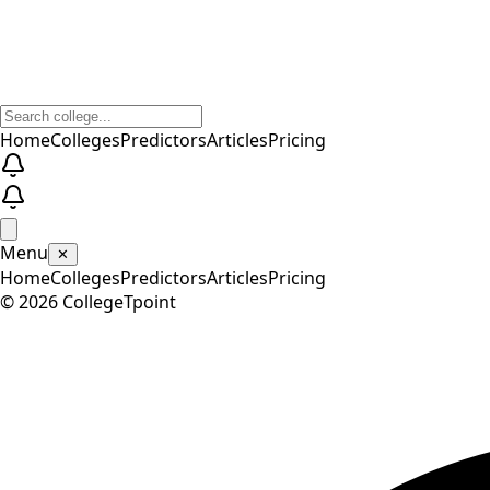
Home
Colleges
Predictors
Articles
Pricing
Menu
✕
Home
Colleges
Predictors
Articles
Pricing
©
2026
CollegeTpoint