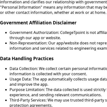
information and clarifies our relationship with government 
"Personal Information" means any information that may be us
or other contact information, whether at work or at home.
Government Affiliation Disclaimer
Government Authorization: CollegeTpoint is not affil
through our app or website.
Non-Representation: Our app/website does not represe
information and services related to engineering exam
Data Handling Practices
Data Collection: We collect certain personal informat
information is collected with your consent.
Usage Data: The app automatically collects usage data,
and improve the app.
Purpose Limitation: The data collected is used strictl
experience, and sending relevant communications.
Third-Party Services: We may use trusted third-party s
protection agreements.