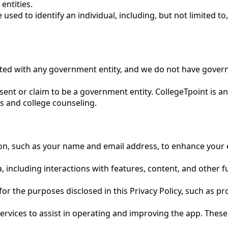
entities.
ed to identify an individual, including, but not limited to,
iated with any government entity, and we do not have gover
nt or claim to be a government entity. CollegeTpoint is a
s and college counseling.
ion, such as your name and email address, to enhance your 
 including interactions with features, content, and other fu
y for the purposes disclosed in this Privacy Policy, such as
ervices to assist in operating and improving the app. These