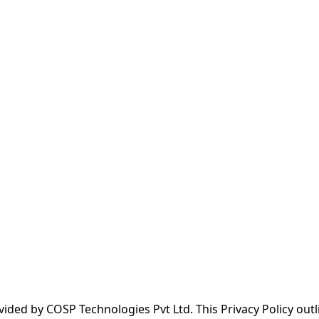
ded by COSP Technologies Pvt Ltd. This Privacy Policy outl