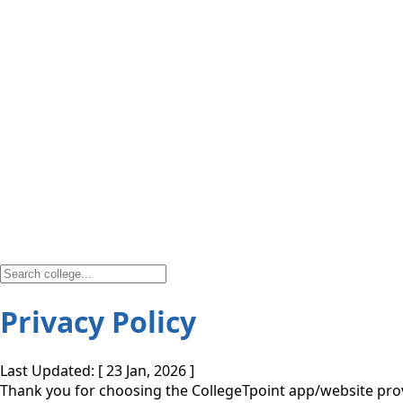
Privacy Policy
Last Updated: [ 23 Jan, 2026 ]
Thank you for choosing the CollegeTpoint app/website provi