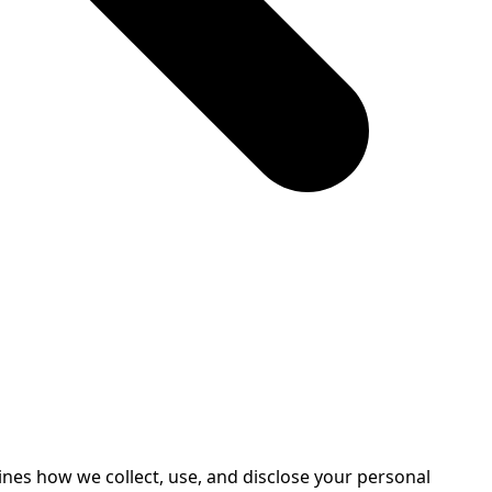
ines how we collect, use, and disclose your personal