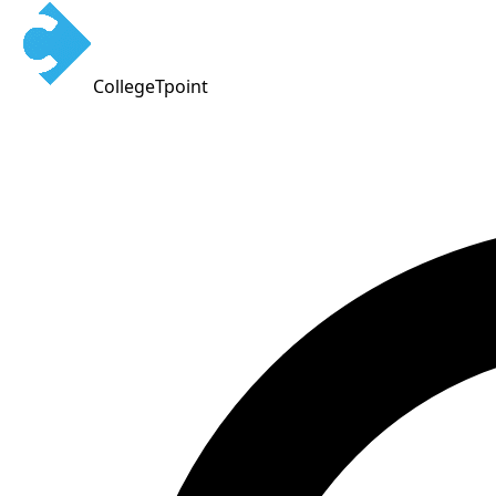
CollegeTpoint