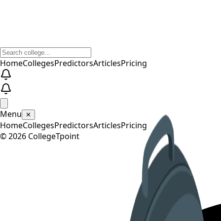
Home
Colleges
Predictors
Articles
Pricing
Menu
✕
Home
Colleges
Predictors
Articles
Pricing
©
2026
CollegeTpoint