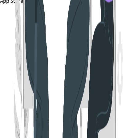
App Store