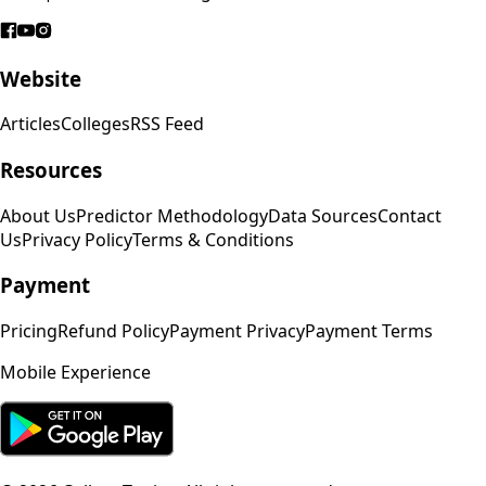
Website
Articles
Colleges
RSS Feed
Resources
About Us
Predictor Methodology
Data Sources
Contact
Us
Privacy Policy
Terms & Conditions
Payment
Pricing
Refund Policy
Payment Privacy
Payment Terms
Mobile Experience