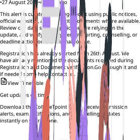
•
27 August 2022
•
4 years ago
This alert is curated by CollegeTpoint using public notices,
official websites, and authority documents where available.
Review our
data sources policy
before relying on the
update, and verify any payment, reporting, counselling, or
deadline action on the original source.
Registration has already started from 26th August. We
have already mentioned the documents required during
Registration and Document verification.Go through it and
if needed some help contact us.
View Timetable
Get updates on time
Download the CollegeTpoint app to receive admission
alerts, exam notifications, and counselling updates
instantly on your phone.