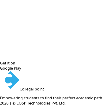
Get it on
Google Play
CollegeTpoint
Empowering students to find their perfect academic path.
2026 | © COSP Technologies Pvt. Ltd.