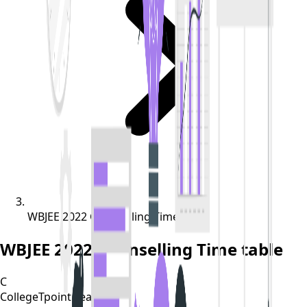
WBJEE 2022 Counselling Time table
WBJEE 2022 Counselling Time table
C
CollegeTpoint Team