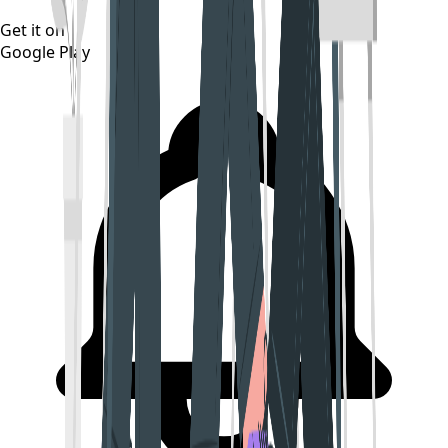
Get it on
Google Play