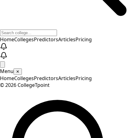
Home
Colleges
Predictors
Articles
Pricing
Menu
✕
Home
Colleges
Predictors
Articles
Pricing
©
2026
CollegeTpoint