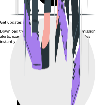
Get updates on time
Download the CollegeTpoint app to receive admission
alerts, exam notifications, and counselling updates
instantly — before they're posted anywhere else.