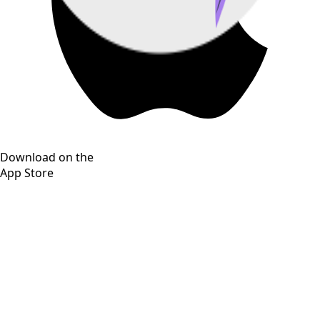
Download on the
App Store