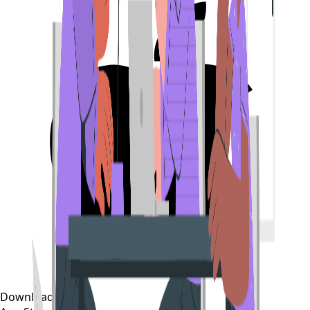
Download on the