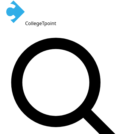
CollegeTpoint