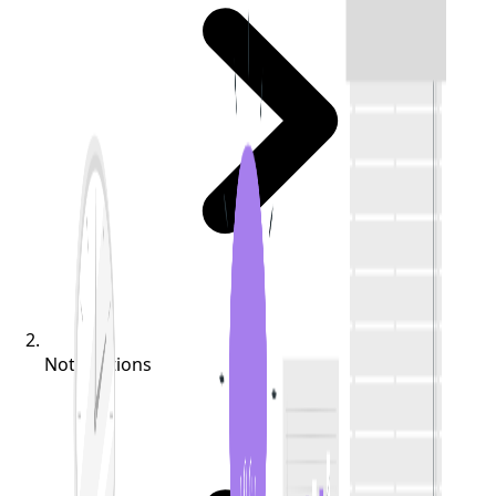
Notifications