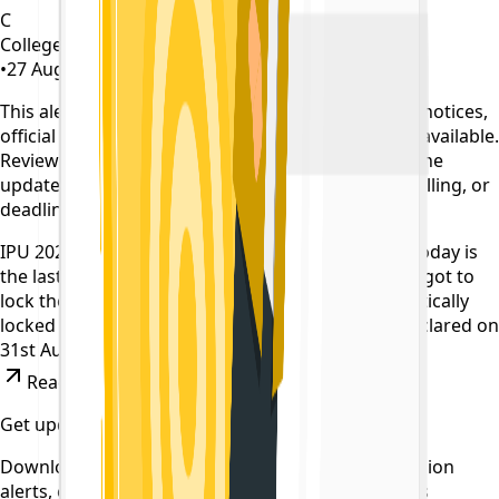
C
CollegeTpoint Team
•
27 August 2022
•
4 years ago
This alert is curated by CollegeTpoint using public notices,
official websites, and authority documents where available.
Review our
data sources policy
before relying on the
update, and verify any payment, reporting, counselling, or
deadline action on the original source.
IPU 2022 Counselling for B.tech has started. And today is
the last date for choice filling . If any candidate forgot to
lock their choices,the filled choices will be automatically
locked after 12PM. First Round Allotment to be declared on
31st August.
Read News
Get updates on time
Download the CollegeTpoint app to receive admission
alerts, exam notifications, and counselling updates