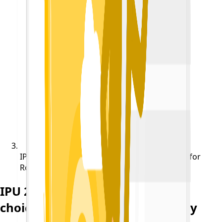
IPU 2022 Reminder : Last day of choice filling for
Round 1 is Today
IPU 2022 Reminder : Last day of
choice filling for Round 1 is Today