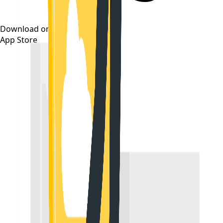
Download on the
App Store