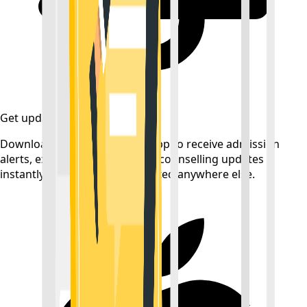
Get updates on time
Download the CollegeTpoint app to receive admission
alerts, exam notifications, and counselling updates
instantly — before they're posted anywhere else.