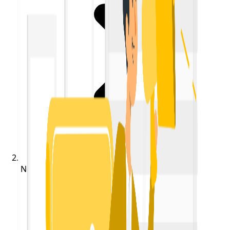
Notifications