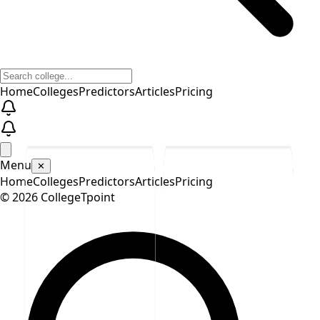
Home
Colleges
Predictors
Articles
Pricing
Menu
✕
Home
Colleges
Predictors
Articles
Pricing
©
2026
CollegeTpoint