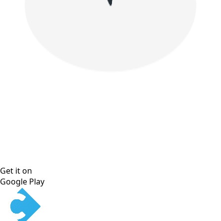
Get it on
Google Play