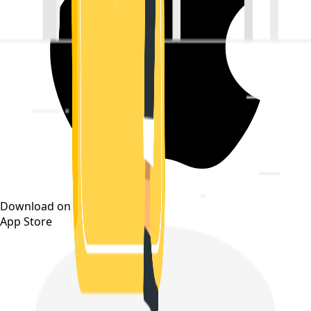
Download on the
App Store