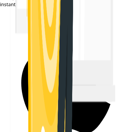
instantly on your phone.