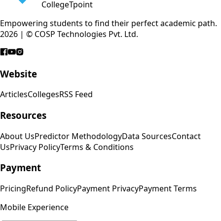
CollegeTpoint
Empowering students to find their perfect academic path.
2026 | © COSP Technologies Pvt. Ltd.
Website
Articles
Colleges
RSS Feed
Resources
About Us
Predictor Methodology
Data Sources
Contact
Us
Privacy Policy
Terms & Conditions
Payment
Pricing
Refund Policy
Payment Privacy
Payment Terms
Mobile Experience