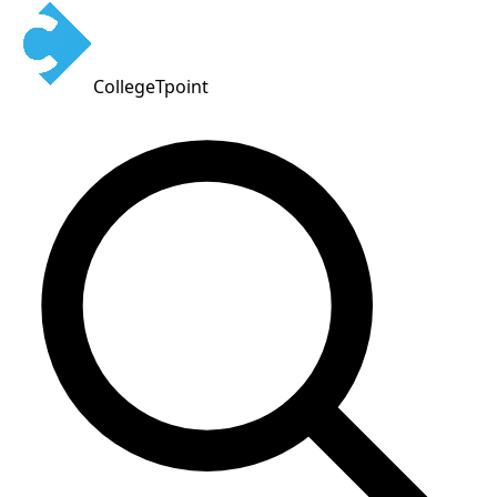
CollegeTpoint