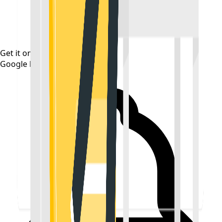
Get it on
Google Play