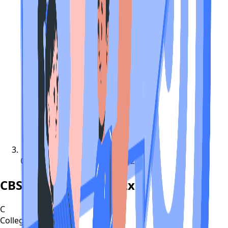
CBSE Compartment Exam 2022
CBSE Compartment Exam 2022
C
CollegeTpoint Team