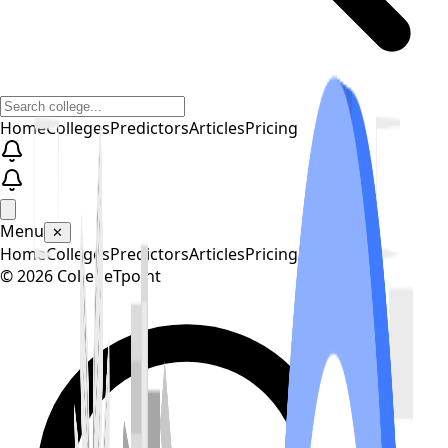
Home
Colleges
Predictors
Articles
Pricing
Menu
✕
Home
Colleges
Predictors
Articles
Pricing
©
2026
CollegeTpoint