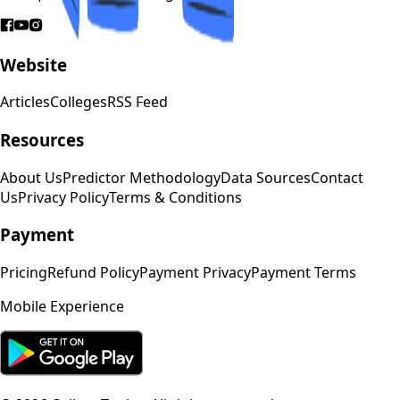
Website
Articles
Colleges
RSS Feed
Resources
About Us
Predictor Methodology
Data Sources
Contact
Us
Privacy Policy
Terms & Conditions
Payment
Pricing
Refund Policy
Payment Privacy
Payment Terms
Mobile Experience