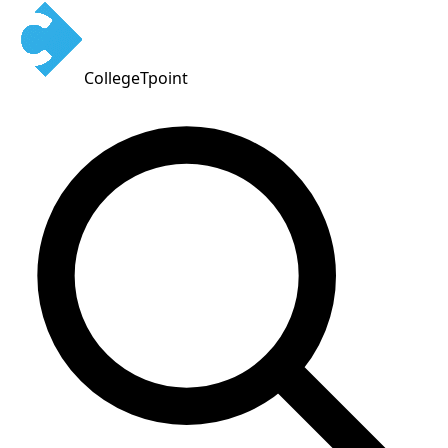
CollegeTpoint