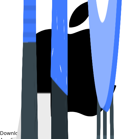
Download on the