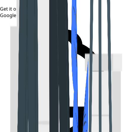
Get it on
Google Play