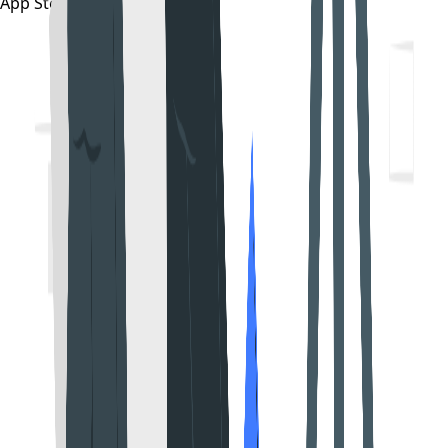
App Store