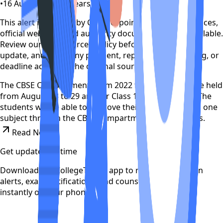
•
16 August 2022
•
4 years ago
This alert is curated by CollegeTpoint using public notices,
official websites, and authority documents where available.
Review our
data sources policy
before relying on the
update, and verify any payment, reporting, counselling, or
deadline action on the original source.
The CBSE Compartment Exam 2022 for Class 10 will be held
from August 23 to 29 and for Class 12 on August 23. The
students will be able to improve their performance in one
subject through the CBSE compartment examinations.
Read News
Get updates on time
Download the CollegeTpoint app to receive admission
alerts, exam notifications, and counselling updates
instantly on your phone.