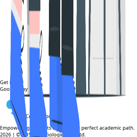
Get it on
Google Play
CollegeTpoint
Empowering students to find their perfect academic path.
2026 | © COSP Technologies Pvt. Ltd.