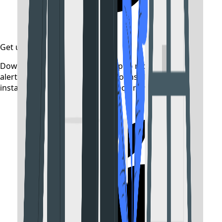
Get updates on time
Download the CollegeTpoint app to receive admission
alerts, exam notifications, and counselling updates
instantly — before they're posted anywhere else.