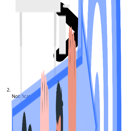
Notifications