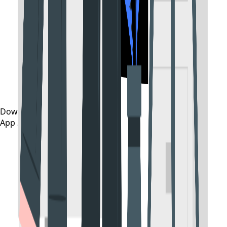
Download on the
App Store