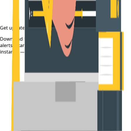
Get updates on time
Download the CollegeTpoint app to receive admission
alerts, exam notifications, and counselling updates
instantly — before they're posted anywhere else.