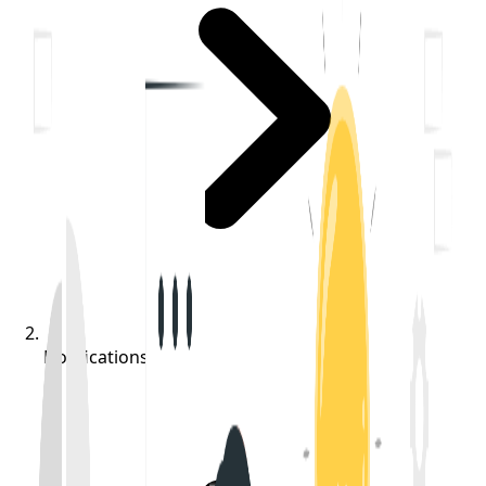
Notifications