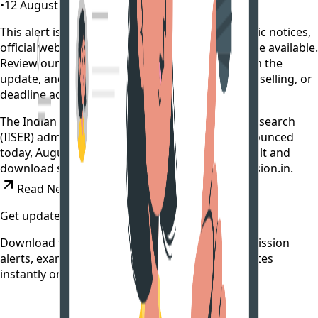
•
12 August 2022
•
4 years ago
This alert is curated by CollegeTpoint using public notices,
official websites, and authority documents where available.
Review our
data sources policy
before relying on the
update, and verify any payment, reporting, counselling, or
deadline action on the original source.
The Indian Institute of Science Education and Research
(IISER) admission test 2022 result has been announced
today, August 12. The candidates can check result and
download scorecard on the website- iiseradmission.in.
Read News
Get updates on time
Download the CollegeTpoint app to receive admission
alerts, exam notifications, and counselling updates
instantly on your phone.