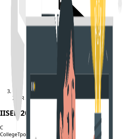
IISER 2022 Result Released
IISER 2022 Result Released
C
CollegeTpoint Team