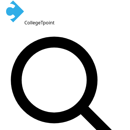
CollegeTpoint