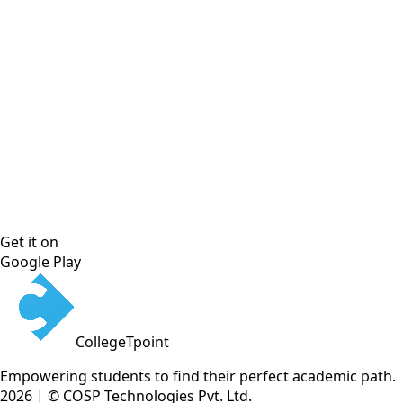
Get it on
Google Play
CollegeTpoint
Empowering students to find their perfect academic path.
2026 | © COSP Technologies Pvt. Ltd.