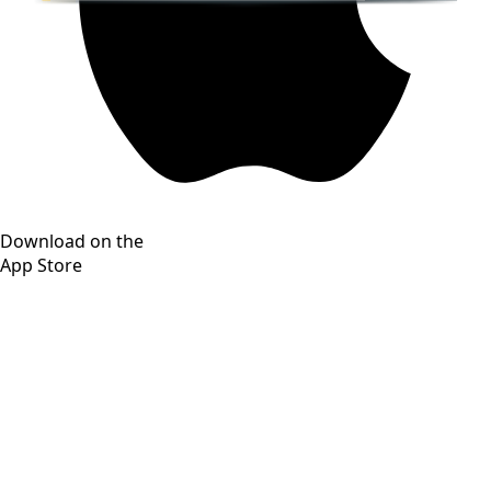
Download on the
App Store