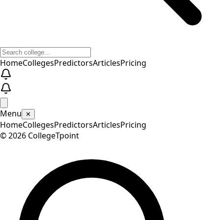
Home
Colleges
Predictors
Articles
Pricing
Menu
✕
Home
Colleges
Predictors
Articles
Pricing
©
2026
CollegeTpoint