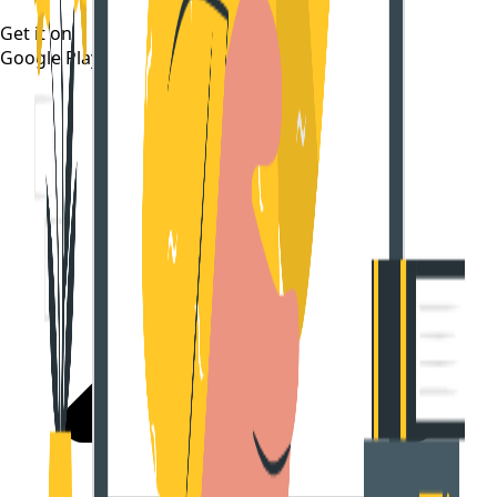
Get it on
Google Play