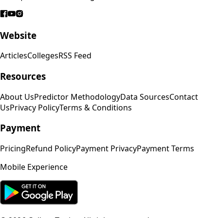
Website
Articles
Colleges
RSS Feed
Resources
About Us
Predictor Methodology
Data Sources
Contact
Us
Privacy Policy
Terms & Conditions
Payment
Pricing
Refund Policy
Payment Privacy
Payment Terms
Mobile Experience