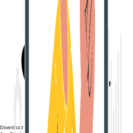
Download on the