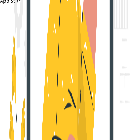
App Store