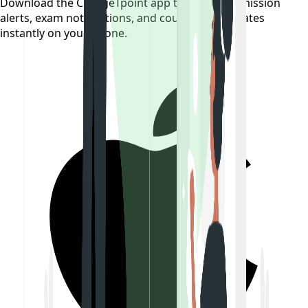
Download the CollegeTpoint app to receive admission
alerts, exam notifications, and counselling updates
instantly on your phone.