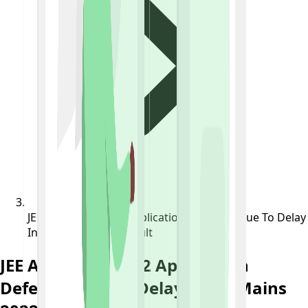
JEE Advanced 2022 Application Deferred Due To Delay
In JEE Mains 2022 Result
JEE Advanced 2022 Application
Deferred Due To Delay In JEE Mains