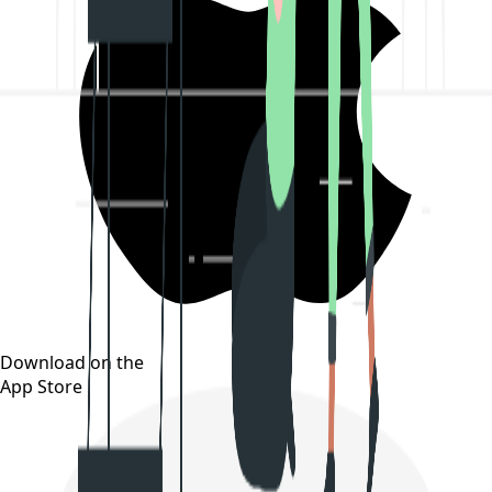
Download on the
App Store