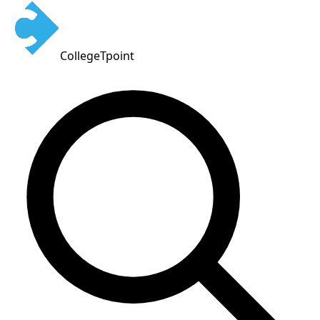
CollegeTpoint