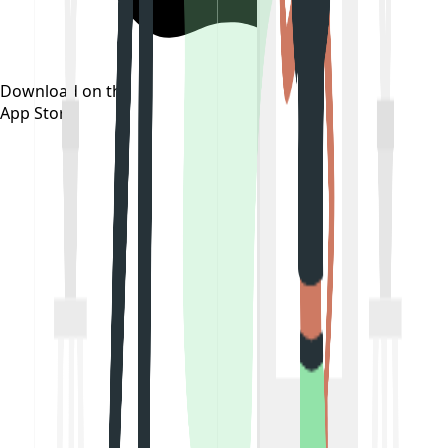
Download on the
App Store