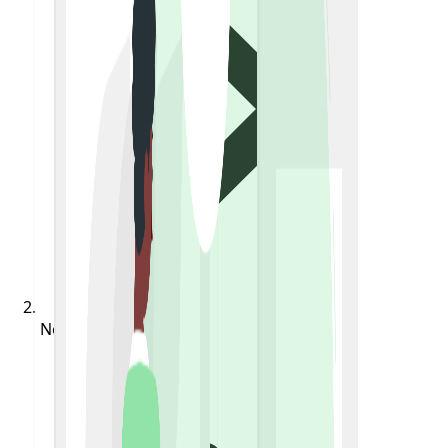
Notifications