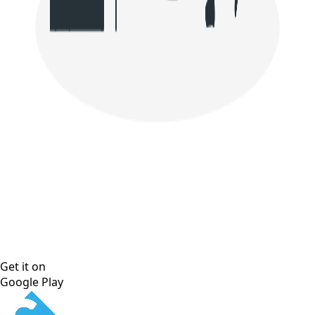
Get it on
Google Play