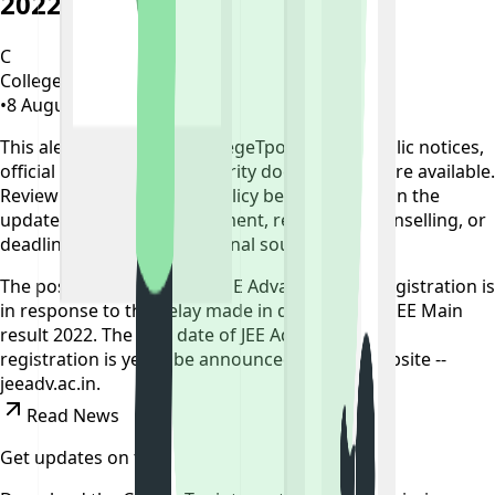
2022 Result
C
CollegeTpoint Team
•
8 August 2022
•
4 years ago
This alert is curated by CollegeTpoint using public notices,
official websites, and authority documents where available.
Review our
data sources policy
before relying on the
update, and verify any payment, reporting, counselling, or
deadline action on the original source.
The postponement of the JEE Advanced 2022 registration is
in response to the delay made in declaring the JEE Main
result 2022. The new date of JEE Advanced 2022
registration is yet to be announced. Official website --
jeeadv.ac.in.
Read News
Get updates on time