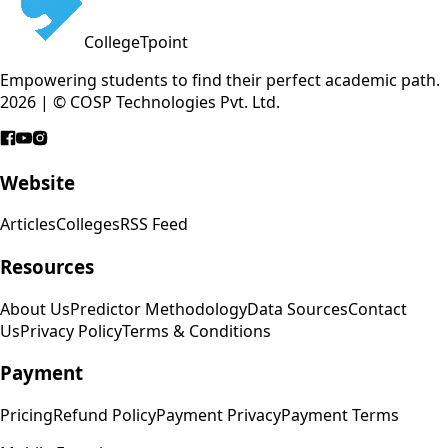
CollegeTpoint
Empowering students to find their perfect academic path.
2026 | © COSP Technologies Pvt. Ltd.
Website
Articles
Colleges
RSS Feed
Resources
About Us
Predictor Methodology
Data Sources
Contact
Us
Privacy Policy
Terms & Conditions
Payment
Pricing
Refund Policy
Payment Privacy
Payment Terms