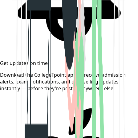
Get updates on time
Download the CollegeTpoint app to receive admission
alerts, exam notifications, and counselling updates
instantly — before they're posted anywhere else.