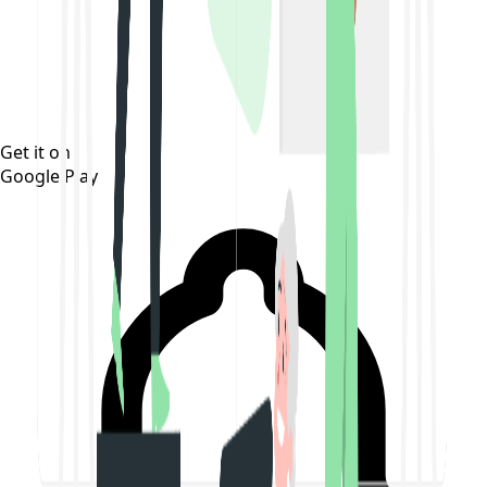
Get it on
Google Play