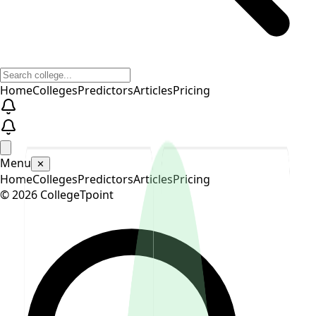
Home
Colleges
Predictors
Articles
Pricing
Menu
✕
Home
Colleges
Predictors
Articles
Pricing
©
2026
CollegeTpoint