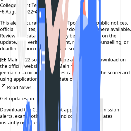
CollegeTpoint Team
•
6 August 2022
•
4 years ago
This alert is curated by CollegeTpoint using public notices,
official websites, and authority documents where available.
Review our
data sources policy
before relying on the
update, and verify any payment, reporting, counselling, or
deadline action on the original source.
JEE Main 2022 scorecard will be available to download on
the official website for JEE Main result 2022-
jeemain.nta.nic.in, candidates can download the scorecard
using application number, date of birth.
Read News
Get updates on time
Download the CollegeTpoint app to receive admission
alerts, exam notifications, and counselling updates
instantly on your phone.