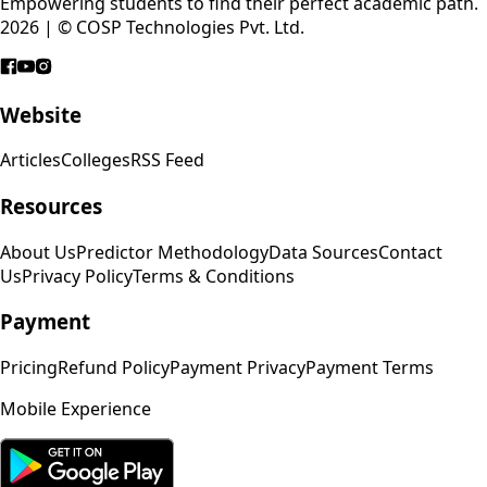
Empowering students to find their perfect academic path.
2026 | © COSP Technologies Pvt. Ltd.
Website
Articles
Colleges
RSS Feed
Resources
About Us
Predictor Methodology
Data Sources
Contact
Us
Privacy Policy
Terms & Conditions
Payment
Pricing
Refund Policy
Payment Privacy
Payment Terms
Mobile Experience