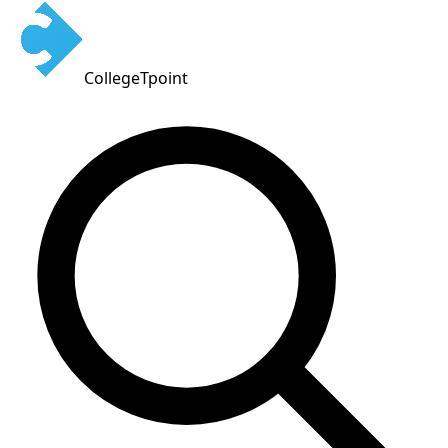
CollegeTpoint