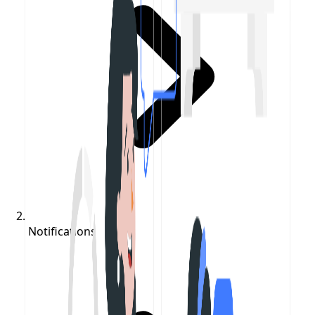
Notifications