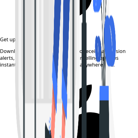
Get updates on time
Download the CollegeTpoint app to receive admission
alerts, exam notifications, and counselling updates
instantly — before they're posted anywhere else.