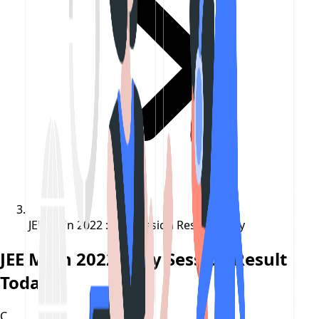
JEE Main 2022 : July Session Result Today
JEE Main 2022 : July Session Result
Today
C