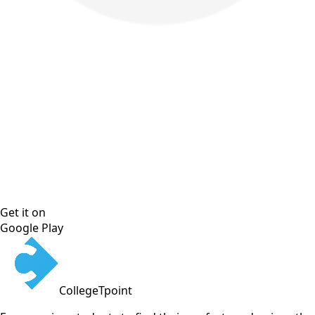
Get it on
Google Play
CollegeTpoint