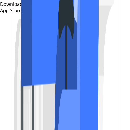
Download on the
App Store