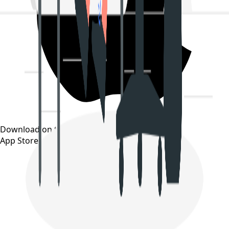
Download on the
App Store