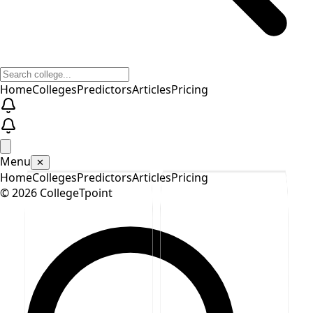
Home
Colleges
Predictors
Articles
Pricing
Menu
✕
Home
Colleges
Predictors
Articles
Pricing
©
2026
CollegeTpoint