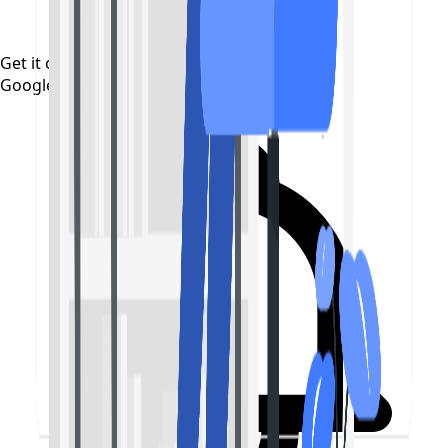
Get it on
Google Play