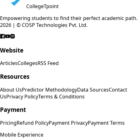
CollegeTpoint
Empowering students to find their perfect academic path.
2026 | © COSP Technologies Pvt. Ltd.
Website
Articles
Colleges
RSS Feed
Resources
About Us
Predictor Methodology
Data Sources
Contact
Us
Privacy Policy
Terms & Conditions
Payment
Pricing
Refund Policy
Payment Privacy
Payment Terms
Mobile Experience