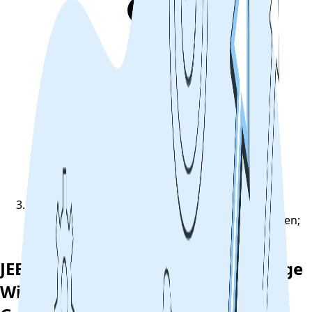
JEE Main 2022 Answer Key Challenge Window Open;
Steps To Raise Grievance
JEE Main 2022 Answer Key Challenge
Window Open; Steps To Raise