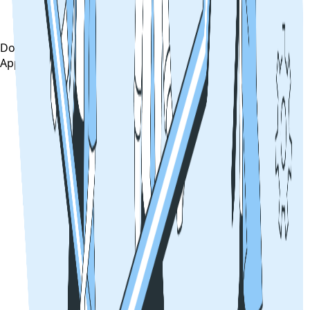
Download on the
App Store