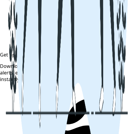
Get updates on time
Download the CollegeTpoint app to receive admission
alerts, exam notifications, and counselling updates
instantly — before they're posted anywhere else.