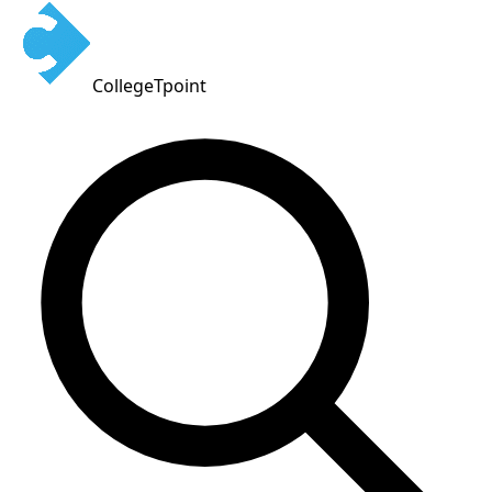
CollegeTpoint