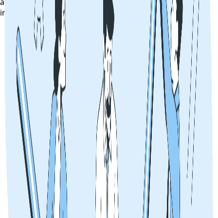
alerts, exam notifications, and counselling updates
instantly on your phone.