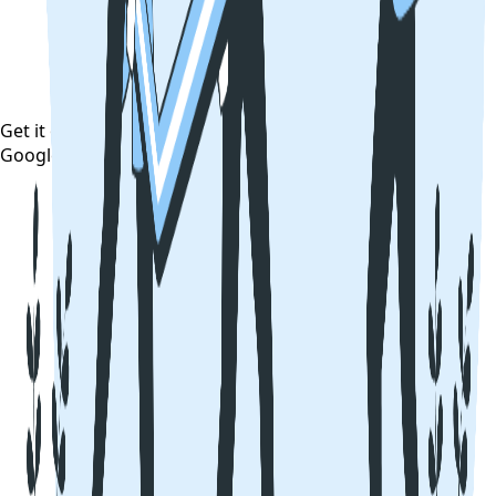
Get it on
Google Play