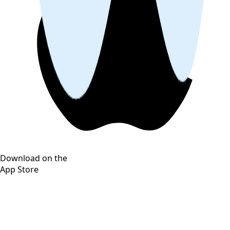
Download on the
App Store