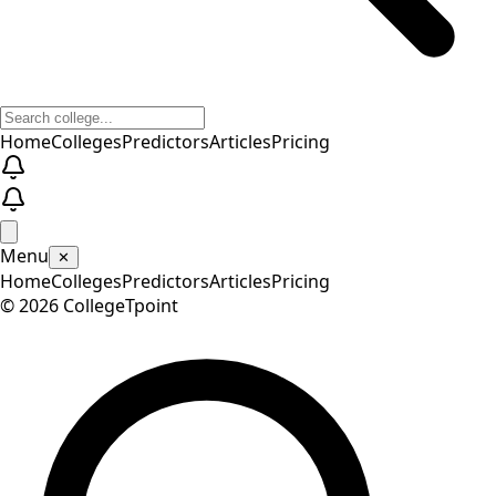
Home
Colleges
Predictors
Articles
Pricing
Menu
✕
Home
Colleges
Predictors
Articles
Pricing
©
2026
CollegeTpoint