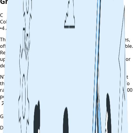
Grievance
C
CollegeTpoint Team
•
4 August 2022
•
4 years ago
This alert is curated by CollegeTpoint using public notices,
official websites, and authority documents where available.
Review our
data sources policy
before relying on the
update, and verify any payment, reporting, counselling, or
deadline action on the original source.
NTA has allowed the aspirants to raise objections against
the provisional JEE Main answer key till August 5 (5 pm).To
raise objections, NTA will charge a processing fee of Rs 200
per answer challenged.
Read News
Get updates on time
Download the CollegeTpoint app to receive admission