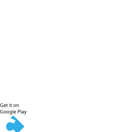
Get it on
Google Play