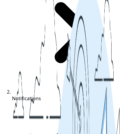
Notifications