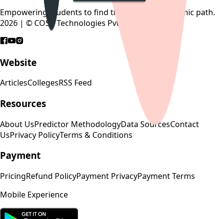
Empowering students to find their perfect academic path.
2026 | © COSP Technologies Pvt. Ltd.
Website
Articles
Colleges
RSS Feed
Resources
About Us
Predictor Methodology
Data Sources
Contact
Us
Privacy Policy
Terms & Conditions
Payment
Pricing
Refund Policy
Payment Privacy
Payment Terms
Mobile Experience