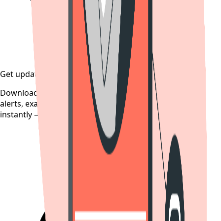
Get updates on time
Download the CollegeTpoint app to receive admission
alerts, exam notifications, and counselling updates
instantly — before they're posted anywhere else.