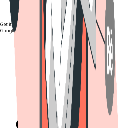
Get it on
Google Play