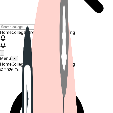
Home
Colleges
Predictors
Articles
Pricing
Menu
✕
Home
Colleges
Predictors
Articles
Pricing
©
2026
CollegeTpoint