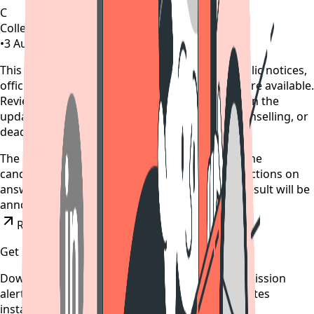
C
CollegeTpoint Team
•
3 August 2022
•
4 years ago
This alert is curated by CollegeTpoint using public notices,
official websites, and authority documents where available.
Review our
data sources policy
before relying on the
update, and verify any payment, reporting, counselling, or
deadline action on the original source.
The provisional answer key is expected today, the
candidates will get an opportunity to raise objections on
answer key till August 5. JEE Main July session result will be
announced on August 6.
Read News
Get updates on time
Download the CollegeTpoint app to receive admission
alerts, exam notifications, and counselling updates
instantly on your phone.