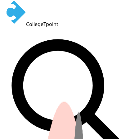
CollegeTpoint