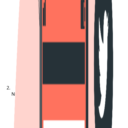
Notifications