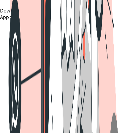
Download on the
App Store