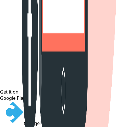
Get it on
Google Play
CollegeTpoint