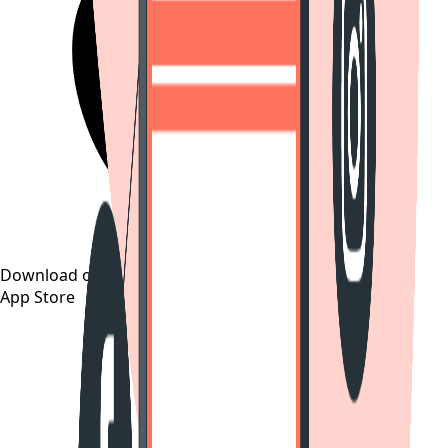
Download on the
App Store