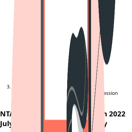
NTA Likely To Release JEE Main 2022 July Session
Answer Key Today
NTA Likely To Release JEE Main 2022
July Session Answer Key Today