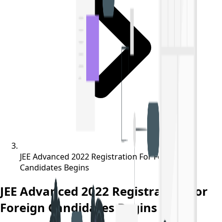
JEE Advanced 2022 Registration For Foreign
Candidates Begins
JEE Advanced 2022 Registration For
Foreign Candidates Begins