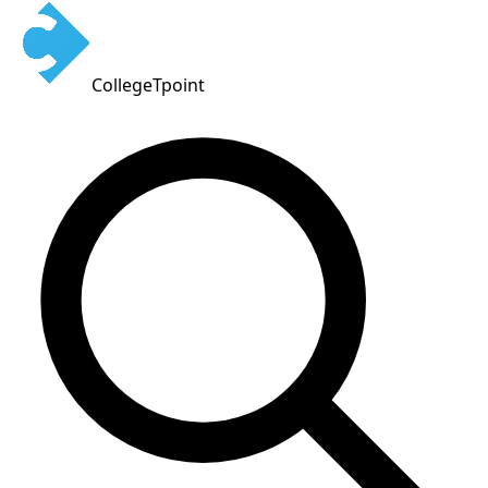
CollegeTpoint