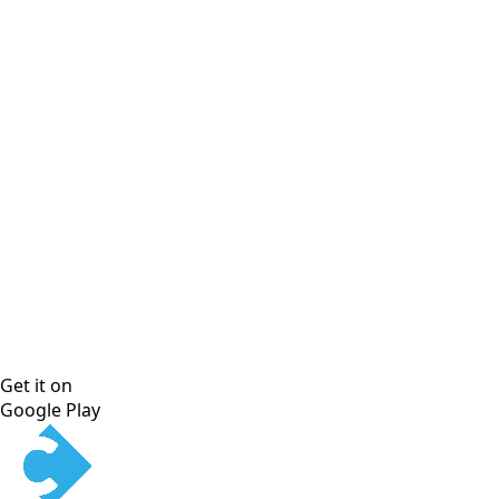
Get it on
Google Play