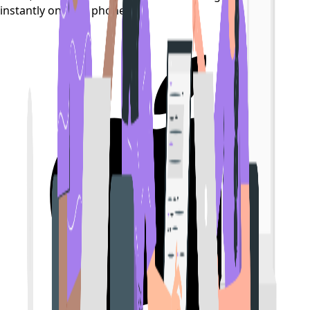
instantly on your phone.