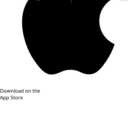
Download on the
App Store