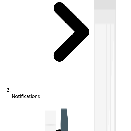
Notifications