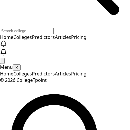
Home
Colleges
Predictors
Articles
Pricing
Menu
✕
Home
Colleges
Predictors
Articles
Pricing
©
2026
CollegeTpoint