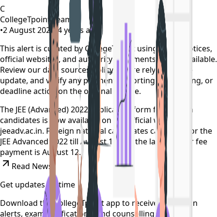
C
CollegeTpoint Team
•
2 August 2022
•
4 years ago
This alert is curated by CollegeTpoint using public notices,
official websites, and authority documents where available.
Review our
data sources policy
before relying on the
update, and verify any payment, reporting, counselling, or
deadline action on the original source.
The JEE (Advanced) 2022 application form for foreign
candidates is now available on the official website --
jeeadv.ac.in. Foreign national candidates can apply for the
JEE Advanced 2022 till August 11 and the last date for fee
payment is August 12.
Read News
Get updates on time
Download the CollegeTpoint app to receive admission
alerts, exam notifications, and counselling updates