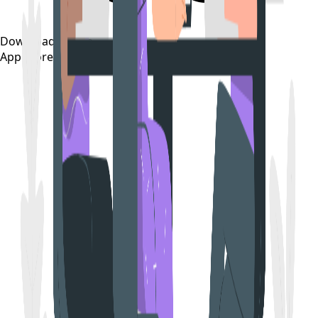
Download on the
App Store