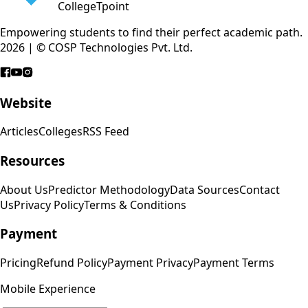
CollegeTpoint
Empowering students to find their perfect academic path.
2026 | © COSP Technologies Pvt. Ltd.
Website
Articles
Colleges
RSS Feed
Resources
About Us
Predictor Methodology
Data Sources
Contact
Us
Privacy Policy
Terms & Conditions
Payment
Pricing
Refund Policy
Payment Privacy
Payment Terms
Mobile Experience