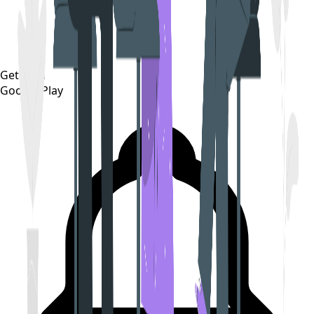
Get it on
Google Play