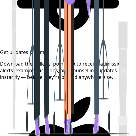
Get updates on time
Download the CollegeTpoint app to receive admission
alerts, exam notifications, and counselling updates
instantly — before they're posted anywhere else.