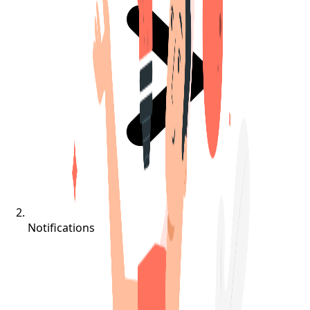
Notifications