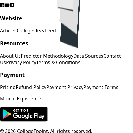
Website
Articles
Colleges
RSS Feed
Resources
About Us
Predictor Methodology
Data Sources
Contact
Us
Privacy Policy
Terms & Conditions
Payment
Pricing
Refund Policy
Payment Privacy
Payment Terms
Mobile Experience
©
2026
CollegeTpoint. All rights reserved.