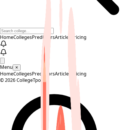
Home
Colleges
Predictors
Articles
Pricing
Menu
✕
Home
Colleges
Predictors
Articles
Pricing
©
2026
CollegeTpoint