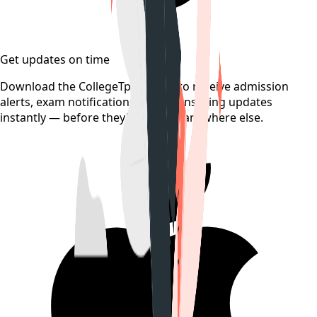
Get updates on time
Download the CollegeTpoint app to receive admission
alerts, exam notifications, and counselling updates
instantly — before they're posted anywhere else.