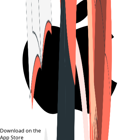
Download on the
App Store