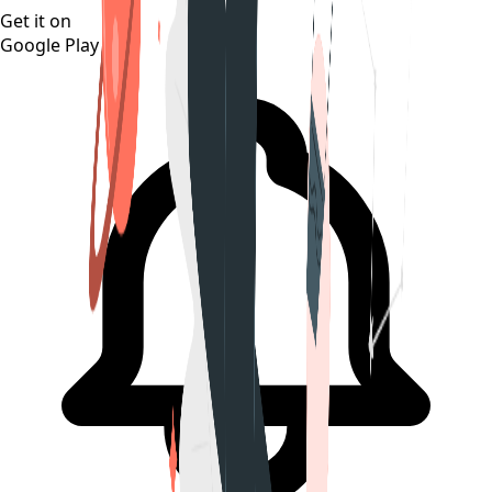
Get it on
Google Play