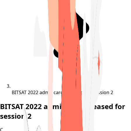
BITSAT 2022 admit card released for session 2
BITSAT 2022 admit card released for
session 2
C