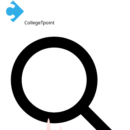
CollegeTpoint