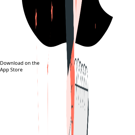
Download on the
App Store