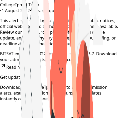
CollegeTpoint Team
•
1 August 2022
•
4 years ago
This alert is curated by CollegeTpoint using public notices,
official websites, and authority documents where available.
Review our
data sources policy
before relying on the
update, and verify any payment, reporting, counselling, or
deadline action on the original source.
BITSAT exam date 2022 sesssion 2 is August 3-7. Download
your admit card at bitsadmission.com .
Read News
Get updates on time
Download the CollegeTpoint app to receive admission
alerts, exam notifications, and counselling updates
instantly on your phone.