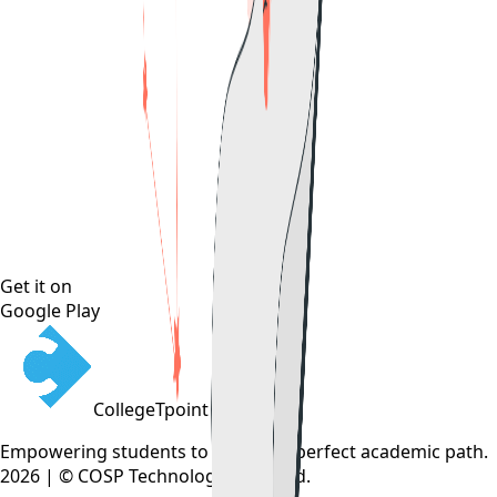
Get it on
Google Play
CollegeTpoint
Empowering students to find their perfect academic path.
2026 | © COSP Technologies Pvt. Ltd.