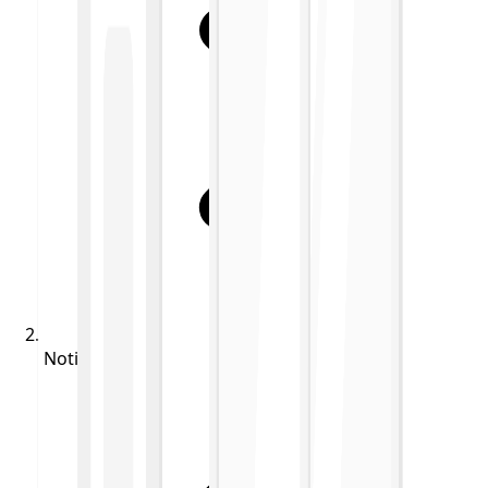
Notifications