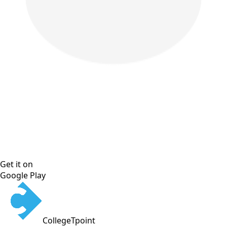
Get it on
Google Play
CollegeTpoint