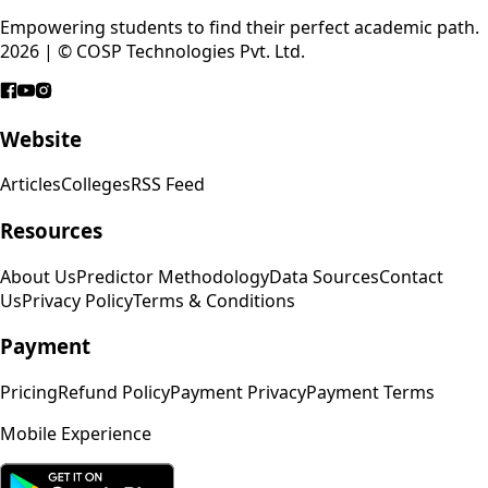
Empowering students to find their perfect academic path.
2026 | © COSP Technologies Pvt. Ltd.
Website
Articles
Colleges
RSS Feed
Resources
About Us
Predictor Methodology
Data Sources
Contact
Us
Privacy Policy
Terms & Conditions
Payment
Pricing
Refund Policy
Payment Privacy
Payment Terms
Mobile Experience