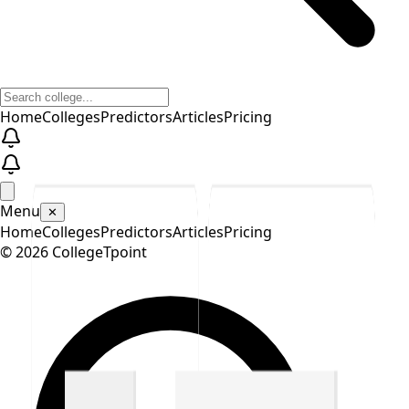
Home
Colleges
Predictors
Articles
Pricing
Menu
✕
Home
Colleges
Predictors
Articles
Pricing
©
2026
CollegeTpoint