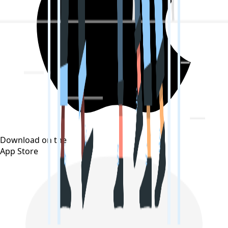
Download on the
App Store