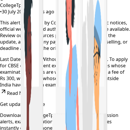
CollegeTpoint Team
•
30 July 2022
•
4 years ago
This alert is curated by CollegeTpoint using public notices,
official websites, and authority documents where available.
Review our
data sources policy
before relying on the
update, and verify any payment, reporting, counselling, or
deadline action on the original source.
Last Date To Apply Without Late Fee is Tomorrow. To apply
for CBSE compartment exam 2022, the candidates whose
examination centres are within India have to pay a fee of
Rs 300, while those whose centres are located outside
India have to pay an exam fee of Rs 2,000.
Read News
Get updates on time
Download the CollegeTpoint app to receive admission
alerts, exam notifications, and counselling updates
instantly on your phone.