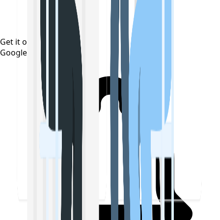
Get it on
Google Play