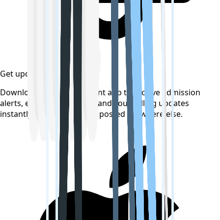
Get updates on time
Download the CollegeTpoint app to receive admission
alerts, exam notifications, and counselling updates
instantly — before they're posted anywhere else.