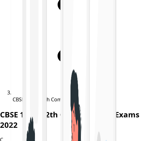
CBSE 10th, 12th Compartment Exams 2022
CBSE 10th, 12th Compartment Exams
2022
C