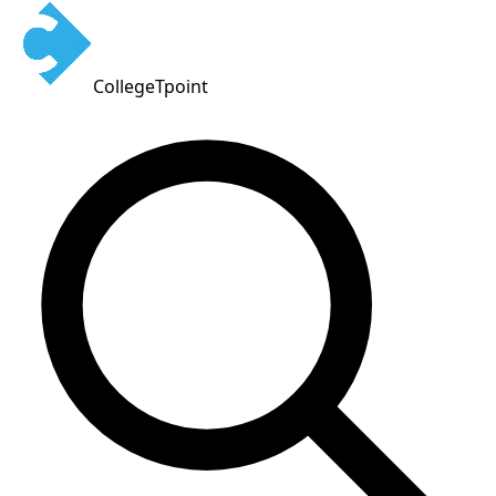
CollegeTpoint