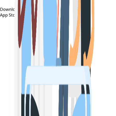
Download on the
App Store