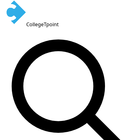
CollegeTpoint