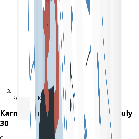
Karnataka KCET Result 2022 On July 30
Karnataka KCET Result 2022 On July
30
C