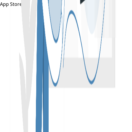
App Store