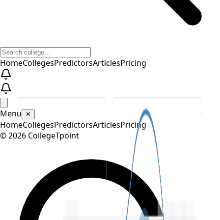
Home
Colleges
Predictors
Articles
Pricing
Menu
✕
Home
Colleges
Predictors
Articles
Pricing
©
2026
CollegeTpoint