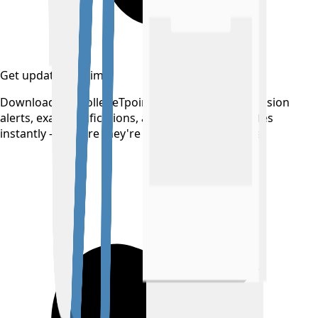
Get updates on time
Download the CollegeTpoint app to receive admission
alerts, exam notifications, and counselling updates
instantly — before they're posted anywhere else.