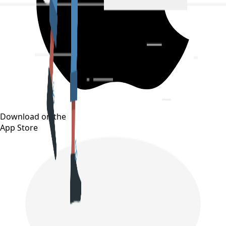
Download on the
App Store