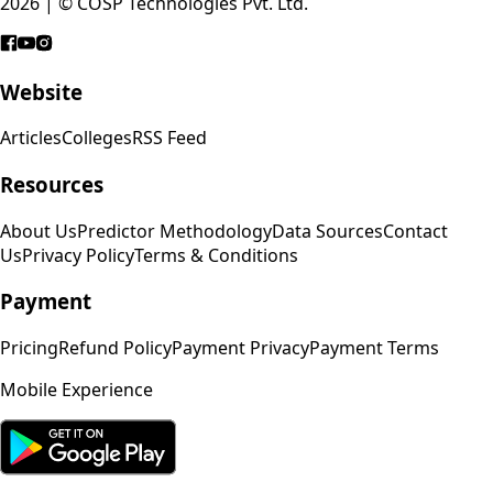
2026 | © COSP Technologies Pvt. Ltd.
Website
Articles
Colleges
RSS Feed
Resources
About Us
Predictor Methodology
Data Sources
Contact
Us
Privacy Policy
Terms & Conditions
Payment
Pricing
Refund Policy
Payment Privacy
Payment Terms
Mobile Experience