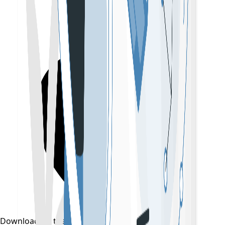
Download on the