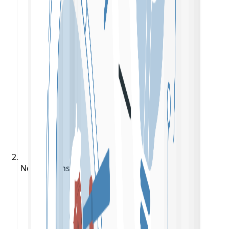
Notifications