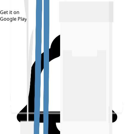
Get it on
Google Play