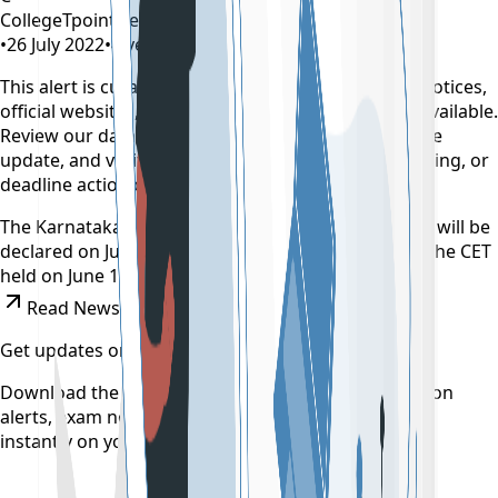
CollegeTpoint Team
•
26 July 2022
•
4 years ago
This alert is curated by CollegeTpoint using public notices,
official websites, and authority documents where available.
Review our
data sources policy
before relying on the
update, and verify any payment, reporting, counselling, or
deadline action on the original source.
The Karnataka Common Entrance Test (CET) results will be
declared on July 30. Nearly 2.2 lakh students wrote the CET
held on June 16, 17 and 18.
Read News
Get updates on time
Download the CollegeTpoint app to receive admission
alerts, exam notifications, and counselling updates
instantly on your phone.