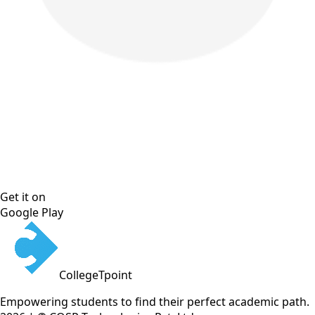
Get it on
Google Play
CollegeTpoint
Empowering students to find their perfect academic path.