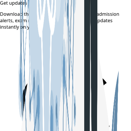
Get updates on time
Download the CollegeTpoint app to receive admission
alerts, exam notifications, and counselling updates
instantly on your phone.