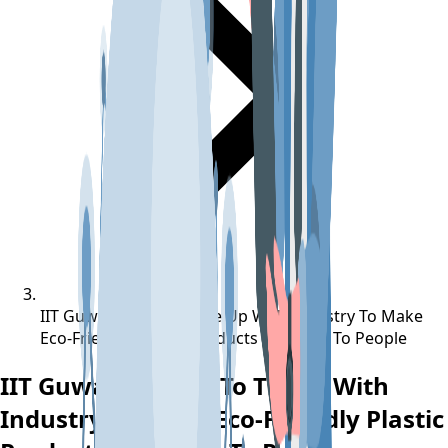
IIT Guwahati Eyes To Tie Up With Industry To Make
Eco-Friendly Plastic Products Available To People
IIT Guwahati Eyes To Tie Up With
Industry To Make Eco-Friendly Plastic