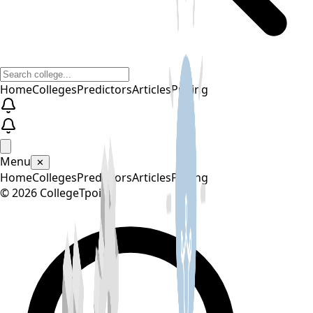
Home
Colleges
Predictors
Articles
Pricing
Menu
✕
Home
Colleges
Predictors
Articles
Pricing
©
2026
CollegeTpoint