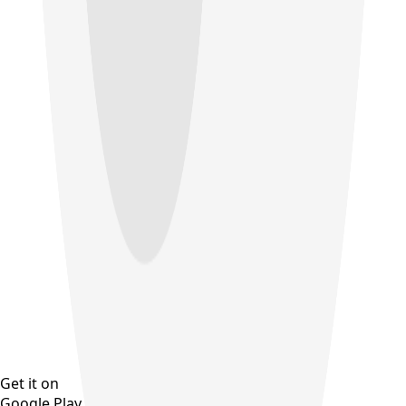
Get it on
Google Play