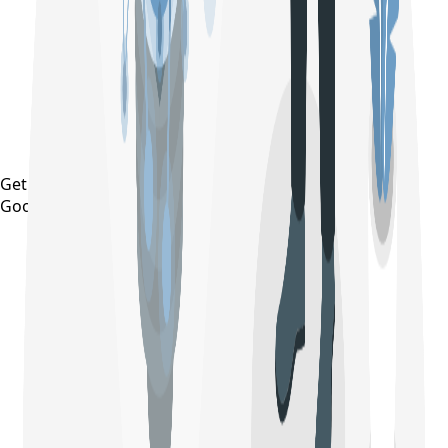
Get it on
Google Play