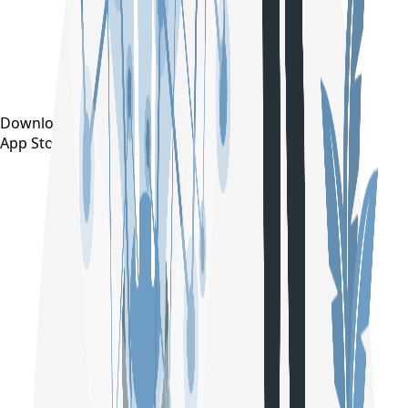
Download on the
App Store