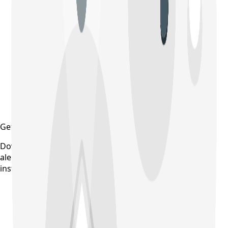
Get updates on time
Download the CollegeTpoint app to receive admission
alerts, exam notifications, and counselling updates
instantly — before they're posted anywhere else.