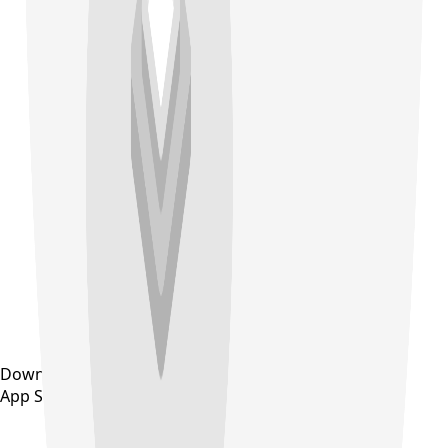
Download on the
App Store