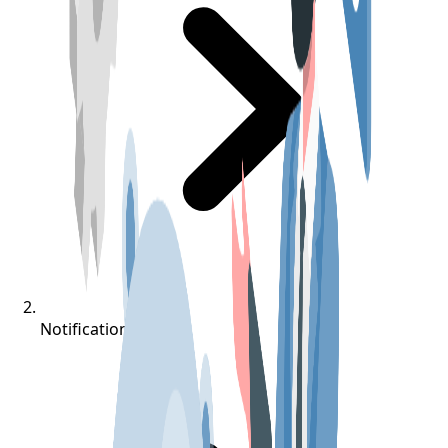
Notifications