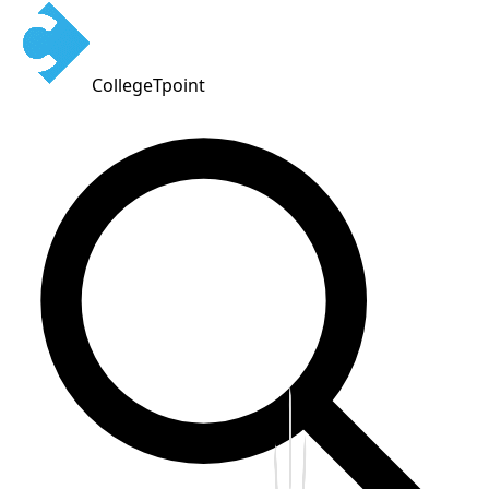
CollegeTpoint