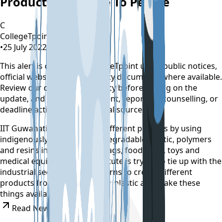
Products Available To People
C
CollegeTpoint Team
•
25 July 2022
•
4 years ago
This alert is curated by CollegeTpoint using public notices,
official websites, and authority documents where available.
Review our
data sources policy
before relying on the
update, and verify any payment, reporting, counselling, or
deadline action on the original source.
IIT Guwahati is working on different projects by using
indigenously developed biodegradable plastic, polymers
and resins in creating carrybags, food trays, toys and
medical equipment. The institute is trying to tie up with the
industrial sector so that it learns to create different
products from biodegradable plastic and make these
things available to consumers.
Read News