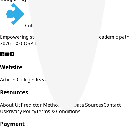
CollegeTpoint
Empowering students to find their perfect academic path.
2026 | © COSP Technologies Pvt. Ltd.
Website
Articles
Colleges
RSS Feed
Resources
About Us
Predictor Methodology
Data Sources
Contact
Us
Privacy Policy
Terms & Conditions
Payment