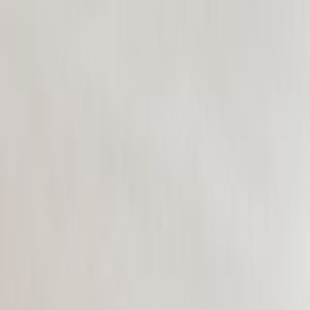
CollegeTpoint