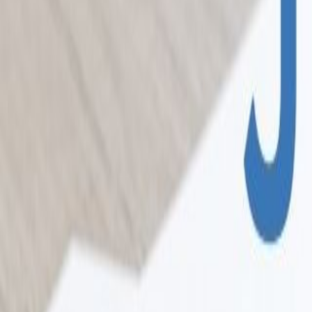
Home
Colleges
Predictors
Articles
Pricing
Menu
✕
Home
Colleges
Predictors
Articles
Pricing
©
2026
CollegeTpoint