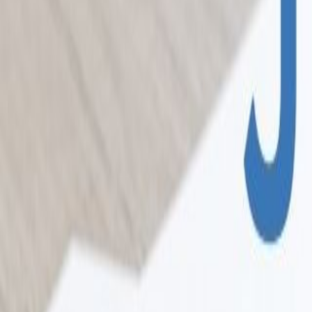
Home
Colleges
Predictors
Articles
Pricing
Menu
✕
Home
Colleges
Predictors
Articles
Pricing
©
2026
CollegeTpoint