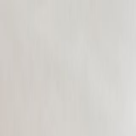
CollegeTpoint