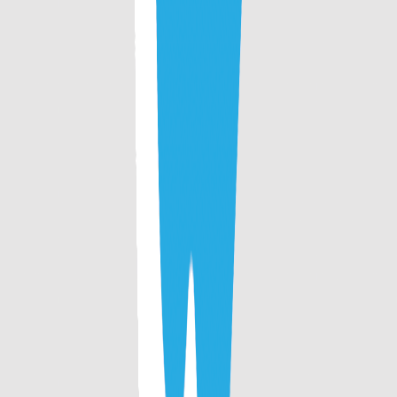
continued support to CollegeTpoint. We promise you to
deliver the best in upcoming future. Stay Tuned !
Get updates on time
Download the CollegeTpoint app to receive admission
alerts, exam notifications, and counselling updates
instantly on your phone.