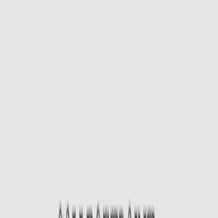
App Store