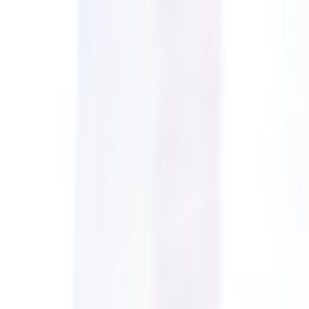
CollegeTpoint