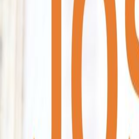
Home
Colleges
Predictors
Articles
Pricing
Menu
✕
Home
Colleges
Predictors
Articles
Pricing
©
2026
CollegeTpoint