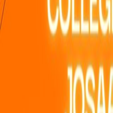
Home
Colleges
Predictors
Articles
Pricing
Menu
✕
Home
Colleges
Predictors
Articles
Pricing
©
2026
CollegeTpoint