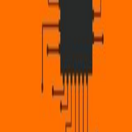
CollegeTpoint