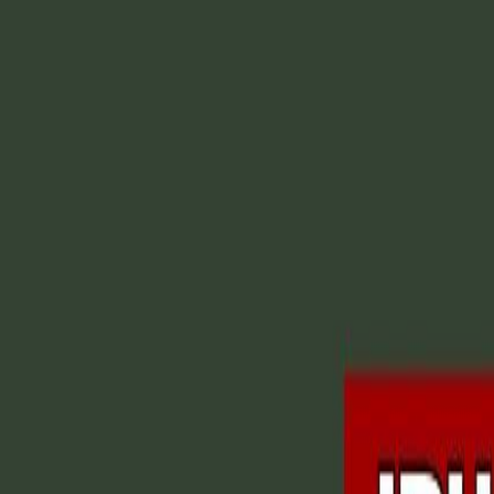
CollegeTpoint