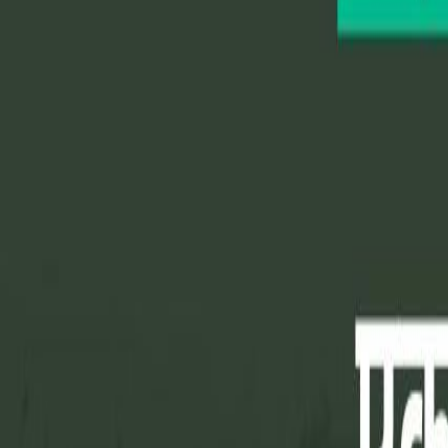
Home
Colleges
Predictors
Articles
Pricing
Menu
✕
Home
Colleges
Predictors
Articles
Pricing
©
2026
CollegeTpoint