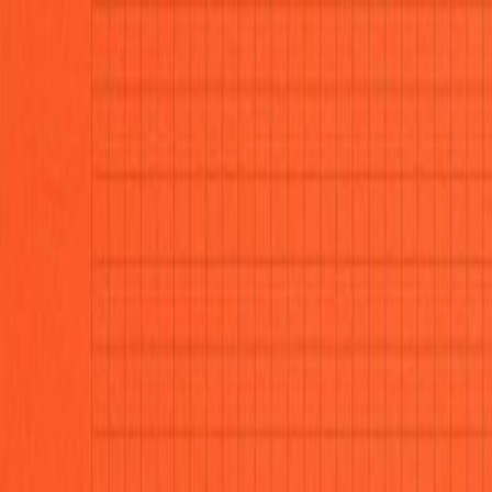
CollegeTpoint