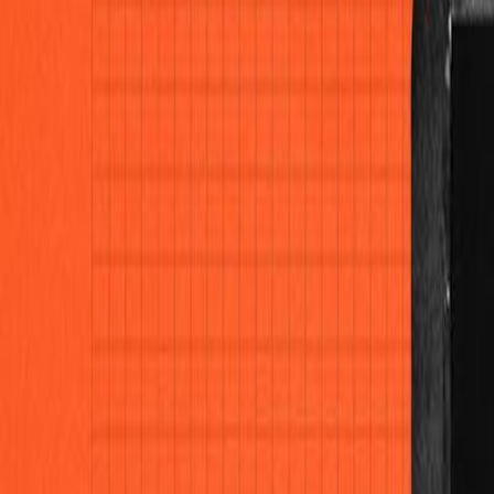
Home
Colleges
Predictors
Articles
Pricing
Menu
✕
Home
Colleges
Predictors
Articles
Pricing
©
2026
CollegeTpoint