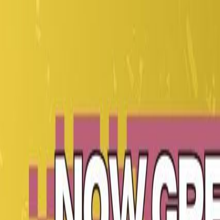
CollegeTpoint