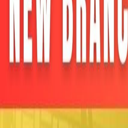
Home
Colleges
Predictors
Articles
Pricing
Menu
✕
Home
Colleges
Predictors
Articles
Pricing
©
2026
CollegeTpoint