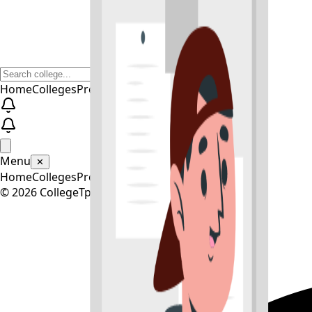
Home
Colleges
Predictors
Articles
Pricing
Menu
✕
Home
Colleges
Predictors
Articles
Pricing
©
2026
CollegeTpoint