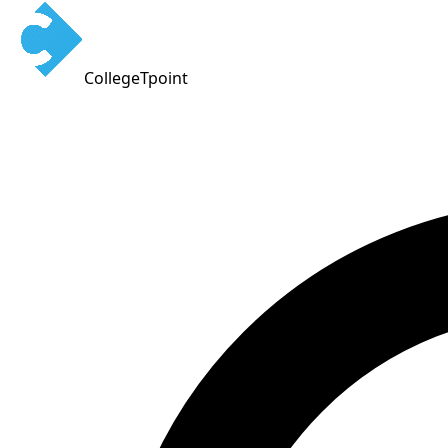
CollegeTpoint