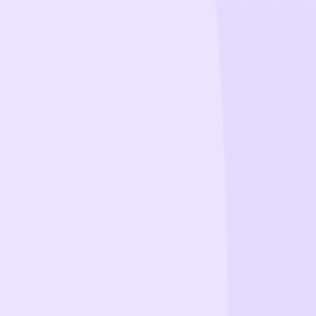
CollegeTpoint