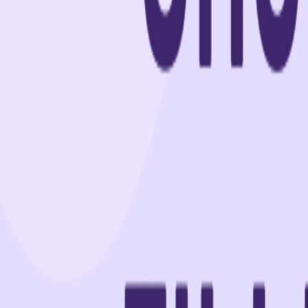
Home
Colleges
Predictors
Articles
Pricing
Menu
✕
Home
Colleges
Predictors
Articles
Pricing
©
2026
CollegeTpoint