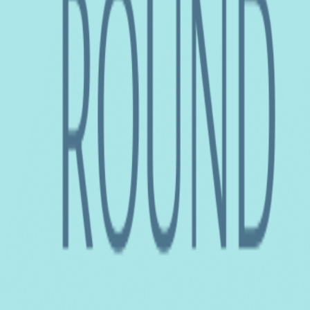
Home
Colleges
Predictors
Articles
Pricing
Menu
✕
Home
Colleges
Predictors
Articles
Pricing
©
2026
CollegeTpoint