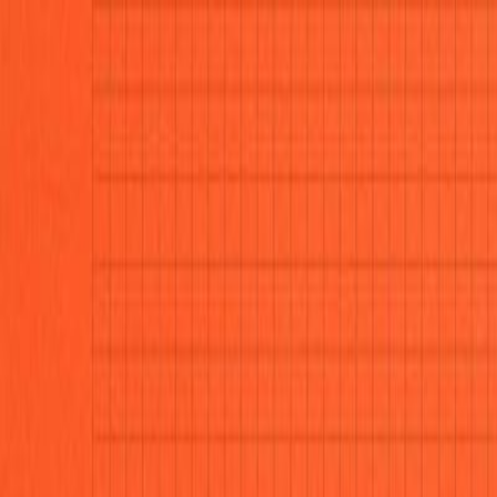
CollegeTpoint