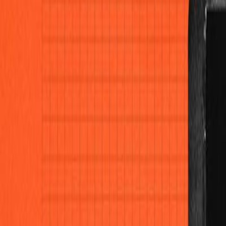
Home
Colleges
Predictors
Articles
Pricing
Menu
✕
Home
Colleges
Predictors
Articles
Pricing
©
2026
CollegeTpoint