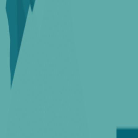
Home
Colleges
Predictors
Articles
Pricing
Menu
✕
Home
Colleges
Predictors
Articles
Pricing
©
2026
CollegeTpoint