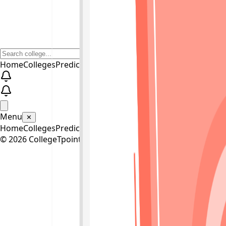
Home
Colleges
Predictors
Articles
Pricing
Menu
✕
Home
Colleges
Predictors
Articles
Pricing
©
2026
CollegeTpoint