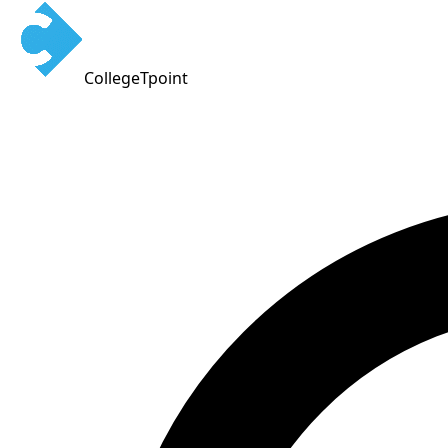
CollegeTpoint