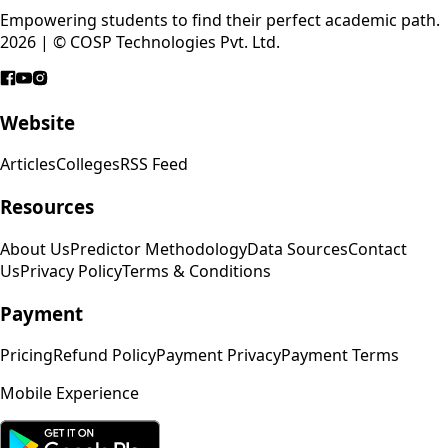
Empowering students to find their perfect academic path.
2026 | © COSP Technologies Pvt. Ltd.
Website
Articles
Colleges
RSS Feed
Resources
About Us
Predictor Methodology
Data Sources
Contact
Us
Privacy Policy
Terms & Conditions
Payment
Pricing
Refund Policy
Payment Privacy
Payment Terms
Mobile Experience