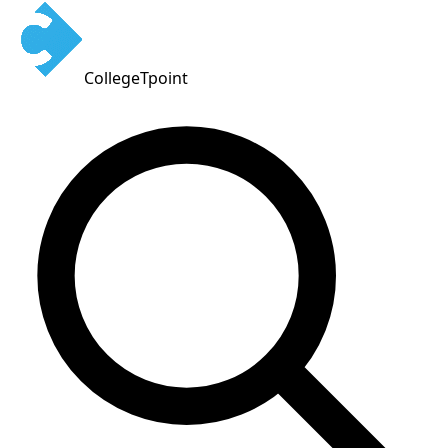
CollegeTpoint