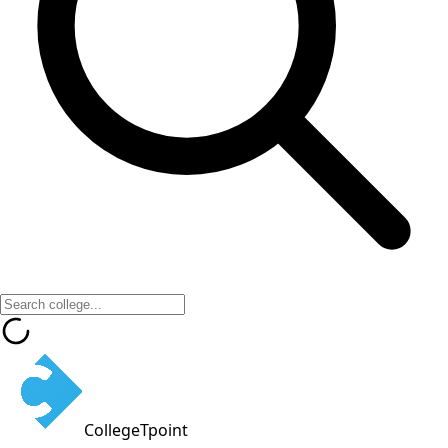
CollegeTpoint