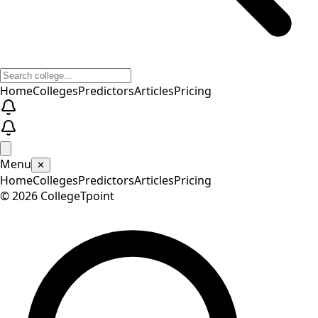
Home
Colleges
Predictors
Articles
Pricing
Menu
✕
Home
Colleges
Predictors
Articles
Pricing
©
2026
CollegeTpoint