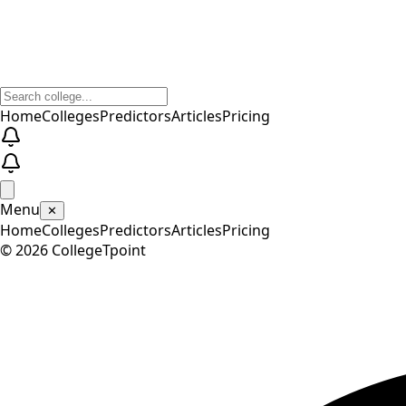
Home
Colleges
Predictors
Articles
Pricing
Menu
✕
Home
Colleges
Predictors
Articles
Pricing
©
2026
CollegeTpoint