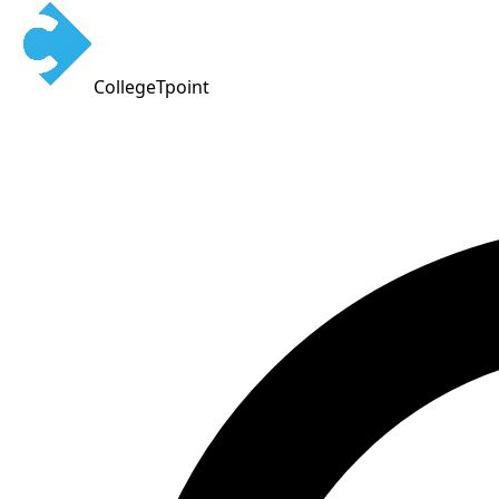
CollegeTpoint