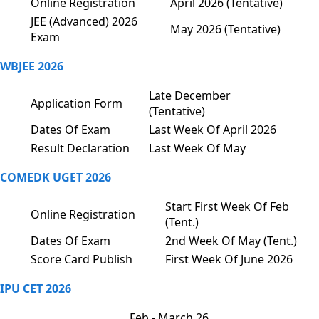
Online Registration
April 2026 (Tentative)
JEE (Advanced) 2026
May 2026 (Tentative)
Exam
WBJEE 2026
Late December
Application Form
(Tentative)
Dates Of Exam
Last Week Of April 2026
Result Declaration
Last Week Of May
COMEDK UGET 2026
Start First Week Of Feb
Online Registration
(Tent.)
Dates Of Exam
2nd Week Of May (Tent.)
Score Card Publish
First Week Of June 2026
IPU CET 2026
Feb - March 26