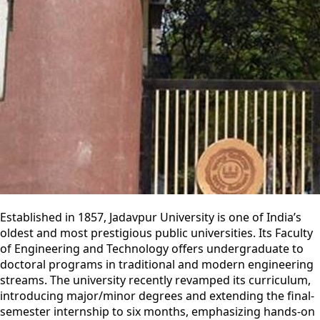
Established in 1857, Jadavpur University is one of India’s
oldest and most prestigious public universities. Its Faculty
of Engineering and Technology offers undergraduate to
doctoral programs in traditional and modern engineering
streams. The university recently revamped its curriculum,
introducing major/minor degrees and extending the final-
semester internship to six months, emphasizing hands-on