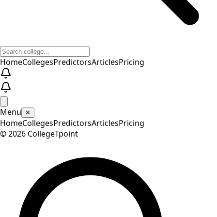
Home
Colleges
Predictors
Articles
Pricing
Menu
✕
Home
Colleges
Predictors
Articles
Pricing
©
2026
CollegeTpoint