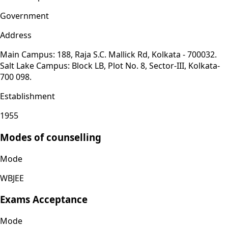
Government
Address
Main Campus: 188, Raja S.C. Mallick Rd, Kolkata - 700032.
Salt Lake Campus: Block LB, Plot No. 8, Sector-III, Kolkata-
700 098.
Establishment
1955
Modes of counselling
Mode
WBJEE
Exams Acceptance
Mode