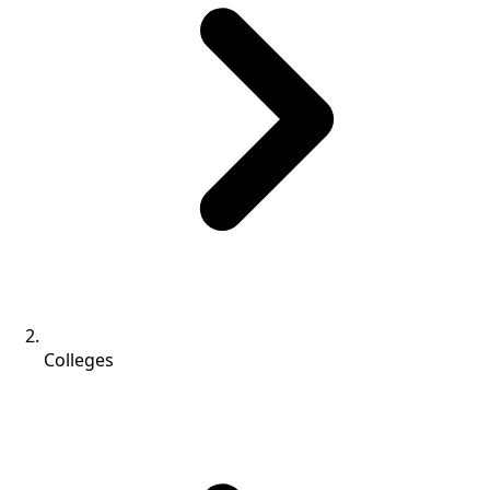
Colleges