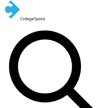
CollegeTpoint