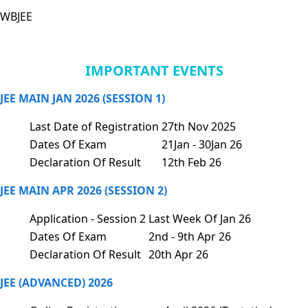
WBJEE
IMPORTANT EVENTS
JEE MAIN JAN 2026 (SESSION 1)
Last Date of Registration
27th Nov 2025
Dates Of Exam
21Jan - 30Jan 26
Declaration Of Result
12th Feb 26
JEE MAIN APR 2026 (SESSION 2)
Application - Session 2
Last Week Of Jan 26
Dates Of Exam
2nd - 9th Apr 26
Declaration Of Result
20th Apr 26
JEE (ADVANCED) 2026