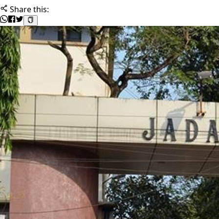
Share this: