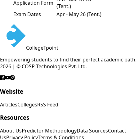
Application Form
(Tent.)
Exam Dates
Apr - May 26 (Tent.)
CollegeTpoint
Empowering students to find their perfect academic path.
2026 | © COSP Technologies Pvt. Ltd.
Website
Articles
Colleges
RSS Feed
Resources
About Us
Predictor Methodology
Data Sources
Contact
Us
Privacy Policy
Terms & Conditions