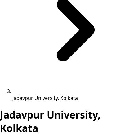
Jadavpur University, Kolkata
Jadavpur University,
Kolkata