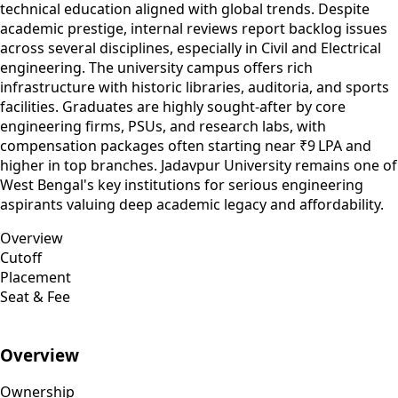
technical education aligned with global trends. Despite
academic prestige, internal reviews report backlog issues
across several disciplines, especially in Civil and Electrical
engineering. The university campus offers rich
infrastructure with historic libraries, auditoria, and sports
facilities. Graduates are highly sought-after by core
engineering firms, PSUs, and research labs, with
compensation packages often starting near ₹9 LPA and
higher in top branches. Jadavpur University remains one of
West Bengal's key institutions for serious engineering
aspirants valuing deep academic legacy and affordability.
Overview
Cutoff
Placement
Seat & Fee
Overview
Ownership