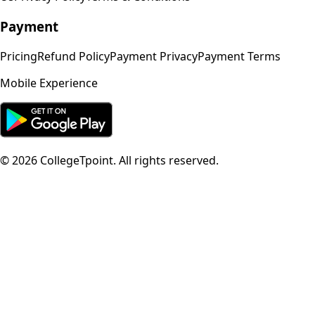
Payment
Pricing
Refund Policy
Payment Privacy
Payment Terms
Mobile Experience
©
2026
CollegeTpoint. All rights reserved.