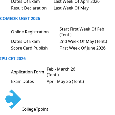
Dates Of Exam
Last Week Of April 2026
Result Declaration
Last Week Of May
COMEDK UGET 2026
Start First Week Of Feb
Online Registration
(Tent.)
Dates Of Exam
2nd Week Of May (Tent.)
Score Card Publish
First Week Of June 2026
IPU CET 2026
Feb - March 26
Application Form
(Tent.)
Exam Dates
Apr - May 26 (Tent.)
CollegeTpoint