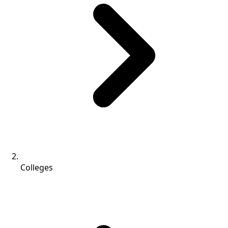
Colleges