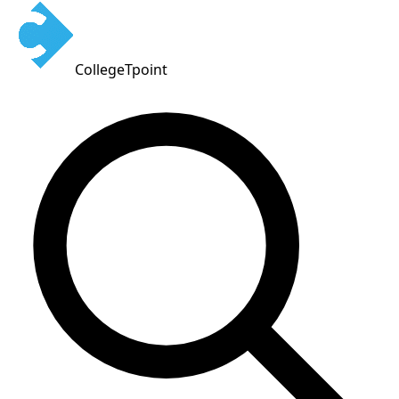
CollegeTpoint