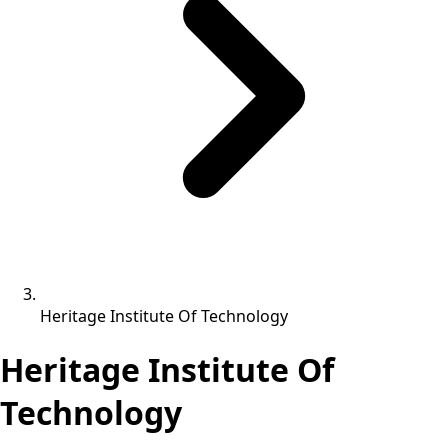
Heritage Institute Of Technology
Heritage Institute Of
Technology