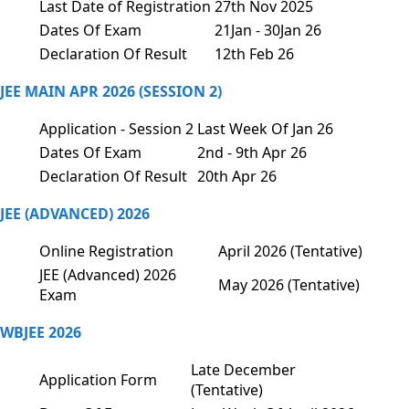
Last Date of Registration
27th Nov 2025
Dates Of Exam
21Jan - 30Jan 26
Declaration Of Result
12th Feb 26
JEE MAIN APR 2026 (SESSION 2)
Application - Session 2
Last Week Of Jan 26
Dates Of Exam
2nd - 9th Apr 26
Declaration Of Result
20th Apr 26
JEE (ADVANCED) 2026
Online Registration
April 2026 (Tentative)
JEE (Advanced) 2026
May 2026 (Tentative)
Exam
WBJEE 2026
Late December
Application Form
(Tentative)