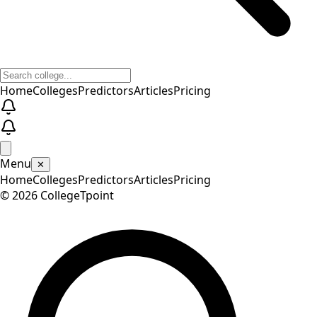
Home
Colleges
Predictors
Articles
Pricing
Menu
✕
Home
Colleges
Predictors
Articles
Pricing
©
2026
CollegeTpoint