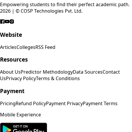
Empowering students to find their perfect academic path.
2026 | © COSP Technologies Pvt. Ltd.
Website
Articles
Colleges
RSS Feed
Resources
About Us
Predictor Methodology
Data Sources
Contact
Us
Privacy Policy
Terms & Conditions
Payment
Pricing
Refund Policy
Payment Privacy
Payment Terms
Mobile Experience