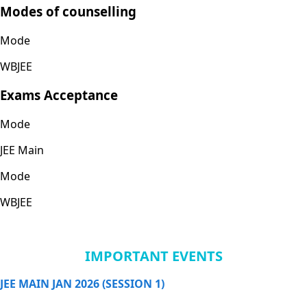
Modes of counselling
Mode
WBJEE
Exams Acceptance
Mode
JEE Main
Mode
WBJEE
IMPORTANT EVENTS
JEE MAIN JAN 2026 (SESSION 1)