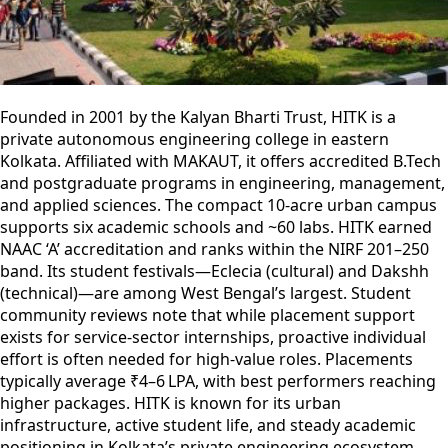
Founded in 2001 by the Kalyan Bharti Trust, HITK is a
private autonomous engineering college in eastern
Kolkata. Affiliated with MAKAUT, it offers accredited B.Tech
and postgraduate programs in engineering, management,
and applied sciences. The compact 10-acre urban campus
supports six academic schools and ~60 labs. HITK earned
NAAC ‘A’ accreditation and ranks within the NIRF 201–250
band. Its student festivals—Eclecia (cultural) and Dakshh
(technical)—are among West Bengal’s largest. Student
community reviews note that while placement support
exists for service-sector internships, proactive individual
effort is often needed for high-value roles. Placements
typically average ₹4–6 LPA, with best performers reaching
higher packages. HITK is known for its urban
infrastructure, active student life, and steady academic
positioning in Kolkata’s private engineering ecosystem.