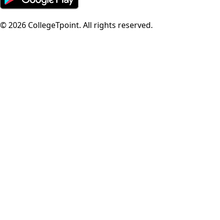
©
2026
CollegeTpoint. All rights reserved.