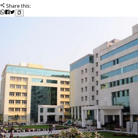
Share this: