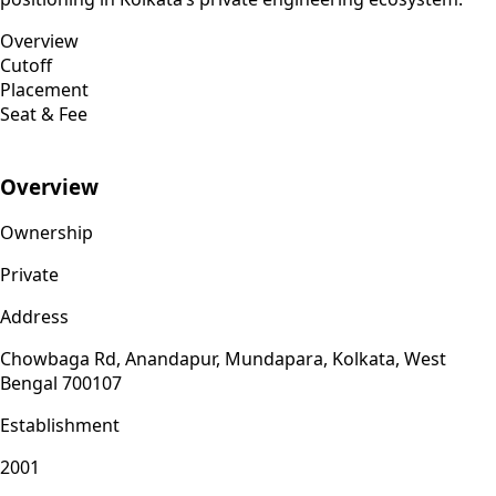
Overview
Cutoff
Placement
Seat & Fee
Overview
Ownership
Private
Address
Chowbaga Rd, Anandapur, Mundapara, Kolkata, West
Bengal 700107
Establishment
2001