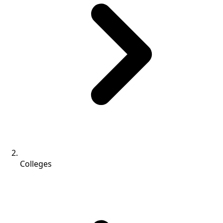
Colleges