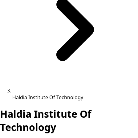
Haldia Institute Of Technology
Haldia Institute Of
Technology