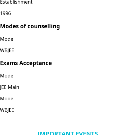
Establishment
1996
Modes of counselling
Mode
WBJEE
Exams Acceptance
Mode
JEE Main
Mode
WBJEE
IMPORTANT EVENTS