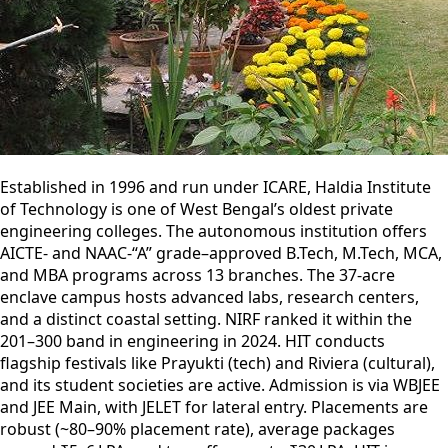
Established in 1996 and run under ICARE, Haldia Institute
of Technology is one of West Bengal’s oldest private
engineering colleges. The autonomous institution offers
AICTE- and NAAC-“A” grade–approved B.Tech, M.Tech, MCA,
and MBA programs across 13 branches. The 37-acre
enclave campus hosts advanced labs, research centers,
and a distinct coastal setting. NIRF ranked it within the
201–300 band in engineering in 2024. HIT conducts
flagship festivals like Prayukti (tech) and Riviera (cultural),
and its student societies are active. Admission is via WBJEE
and JEE Main, with JELET for lateral entry. Placements are
robust (~80–90% placement rate), average packages