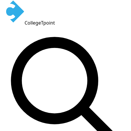
CollegeTpoint