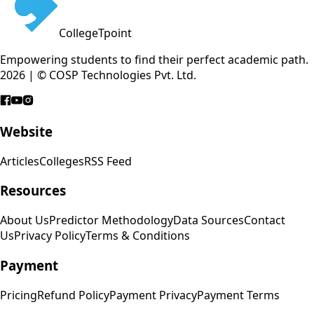
CollegeTpoint
Empowering students to find their perfect academic path.
2026 | © COSP Technologies Pvt. Ltd.
Website
Articles
Colleges
RSS Feed
Resources
About Us
Predictor Methodology
Data Sources
Contact
Us
Privacy Policy
Terms & Conditions
Payment
Pricing
Refund Policy
Payment Privacy
Payment Terms