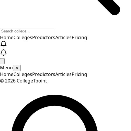
Home
Colleges
Predictors
Articles
Pricing
Menu
✕
Home
Colleges
Predictors
Articles
Pricing
©
2026
CollegeTpoint