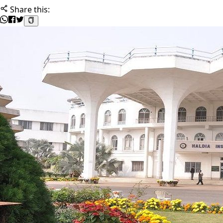
Share this: