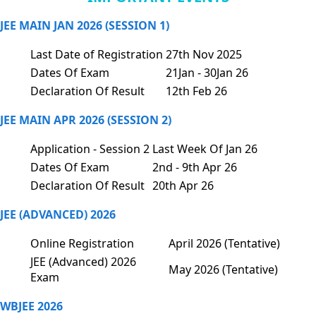
JEE MAIN JAN 2026 (SESSION 1)
Last Date of Registration
27th Nov 2025
Dates Of Exam
21Jan - 30Jan 26
Declaration Of Result
12th Feb 26
JEE MAIN APR 2026 (SESSION 2)
Application - Session 2
Last Week Of Jan 26
Dates Of Exam
2nd - 9th Apr 26
Declaration Of Result
20th Apr 26
JEE (ADVANCED) 2026
Online Registration
April 2026 (Tentative)
JEE (Advanced) 2026
May 2026 (Tentative)
Exam
WBJEE 2026