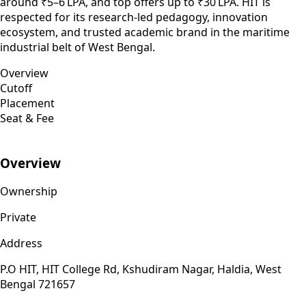
around ₹5–6 LPA, and top offers up to ₹30 LPA. HIT is
respected for its research-led pedagogy, innovation
ecosystem, and trusted academic brand in the maritime
industrial belt of West Bengal.
Overview
Cutoff
Placement
Seat & Fee
Overview
Ownership
Private
Address
P.O HIT, HIT College Rd, Kshudiram Nagar, Haldia, West
Bengal 721657