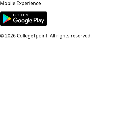
Mobile Experience
©
2026
CollegeTpoint. All rights reserved.