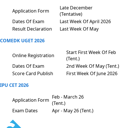
Late December
Application Form
(Tentative)
Dates Of Exam
Last Week Of April 2026
Result Declaration
Last Week Of May
COMEDK UGET 2026
Start First Week Of Feb
Online Registration
(Tent.)
Dates Of Exam
2nd Week Of May (Tent.)
Score Card Publish
First Week Of June 2026
IPU CET 2026
Feb - March 26
Application Form
(Tent.)
Exam Dates
Apr - May 26 (Tent.)