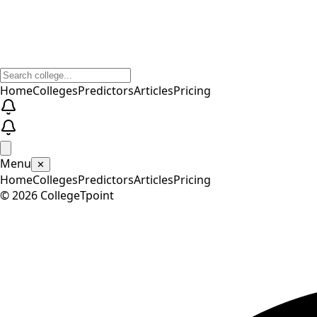
Home
Colleges
Predictors
Articles
Pricing
Menu
✕
Home
Colleges
Predictors
Articles
Pricing
©
2026
CollegeTpoint