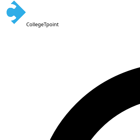
CollegeTpoint