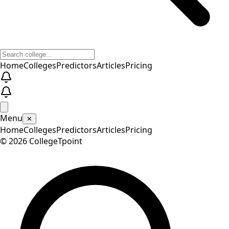
Home
Colleges
Predictors
Articles
Pricing
Menu
✕
Home
Colleges
Predictors
Articles
Pricing
©
2026
CollegeTpoint