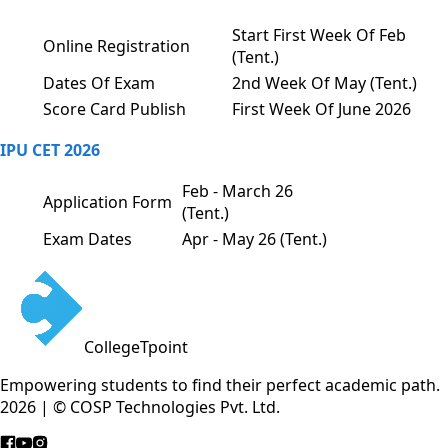
Start First Week Of Feb
Online Registration
(Tent.)
Dates Of Exam
2nd Week Of May (Tent.)
Score Card Publish
First Week Of June 2026
IPU CET 2026
Feb - March 26
Application Form
(Tent.)
Exam Dates
Apr - May 26 (Tent.)
CollegeTpoint
Empowering students to find their perfect academic path.
2026 | © COSP Technologies Pvt. Ltd.