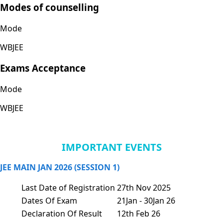
Modes of counselling
Mode
WBJEE
Exams Acceptance
Mode
WBJEE
IMPORTANT EVENTS
JEE MAIN JAN 2026 (SESSION 1)
Last Date of Registration
27th Nov 2025
Dates Of Exam
21Jan - 30Jan 26
Declaration Of Result
12th Feb 26