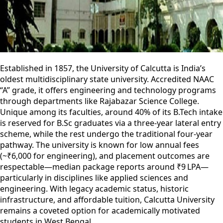
Established in 1857, the University of Calcutta is India’s
oldest multidisciplinary state university. Accredited NAAC
“A” grade, it offers engineering and technology programs
through departments like Rajabazar Science College.
Unique among its faculties, around 40% of its B.Tech intake
is reserved for B.Sc graduates via a three-year lateral entry
scheme, while the rest undergo the traditional four-year
pathway. The university is known for low annual fees
(~₹6,000 for engineering), and placement outcomes are
respectable—median package reports around ₹9 LPA—
particularly in disciplines like applied sciences and
engineering. With legacy academic status, historic
infrastructure, and affordable tuition, Calcutta University
remains a coveted option for academically motivated
students in West Bengal.