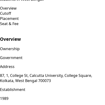
Overview
Cutoff
Placement
Seat & Fee
Overview
Ownership
Government
Address
87, 1, College St, Calcutta University, College Square,
Kolkata, West Bengal 700073
Establishment
1989