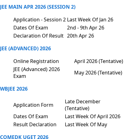
JEE MAIN APR 2026 (SESSION 2)
Application - Session 2
Last Week Of Jan 26
Dates Of Exam
2nd - 9th Apr 26
Declaration Of Result
20th Apr 26
JEE (ADVANCED) 2026
Online Registration
April 2026 (Tentative)
JEE (Advanced) 2026
May 2026 (Tentative)
Exam
WBJEE 2026
Late December
Application Form
(Tentative)
Dates Of Exam
Last Week Of April 2026
Result Declaration
Last Week Of May
COMEDK UGET 2026