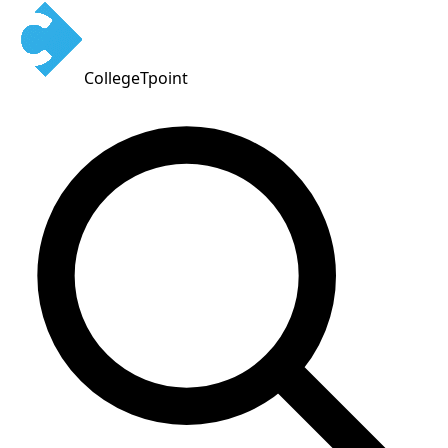
CollegeTpoint