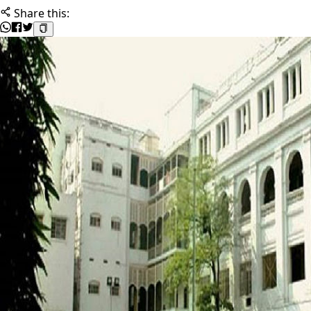
Share this: