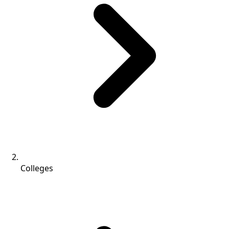
Colleges