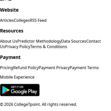
Website
Articles
Colleges
RSS Feed
Resources
About Us
Predictor Methodology
Data Sources
Contact
Us
Privacy Policy
Terms & Conditions
Payment
Pricing
Refund Policy
Payment Privacy
Payment Terms
Mobile Experience
©
2026
CollegeTpoint. All rights reserved.