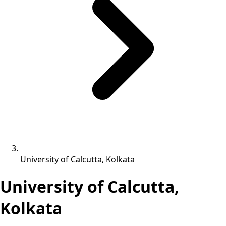
University of Calcutta, Kolkata
University of Calcutta,
Kolkata