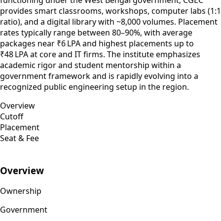
provides smart classrooms, workshops, computer labs (1:1
ratio), and a digital library with ~8,000 volumes. Placement
rates typically range between 80–90%, with average
packages near ₹6 LPA and highest placements up to
₹48 LPA at core and IT firms. The institute emphasizes
academic rigor and student mentorship within a
government framework and is rapidly evolving into a
recognized public engineering setup in the region.
Overview
Cutoff
Placement
Seat & Fee
Overview
Ownership
Government