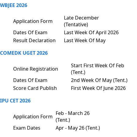
WBJEE 2026
Late December
Application Form
(Tentative)
Dates Of Exam
Last Week Of April 2026
Result Declaration
Last Week Of May
COMEDK UGET 2026
Start First Week Of Feb
Online Registration
(Tent.)
Dates Of Exam
2nd Week Of May (Tent.)
Score Card Publish
First Week Of June 2026
IPU CET 2026
Feb - March 26
Application Form
(Tent.)
Exam Dates
Apr - May 26 (Tent.)