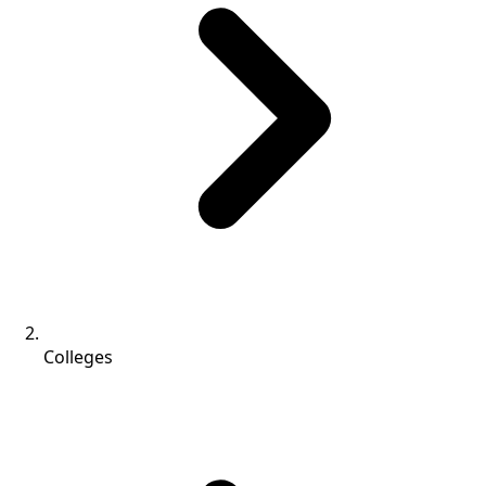
Colleges