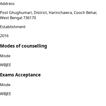
Address
Post Ghughumari, District, Harinchawra, Cooch Behar,
West Bengal 736170
Establishment
2016
Modes of counselling
Mode
WBJEE
Exams Acceptance
Mode
WBJEE