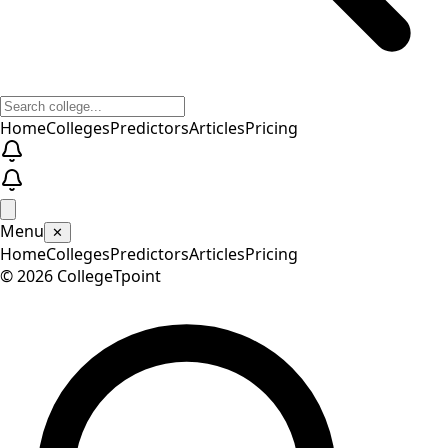
Home
Colleges
Predictors
Articles
Pricing
Menu
✕
Home
Colleges
Predictors
Articles
Pricing
©
2026
CollegeTpoint