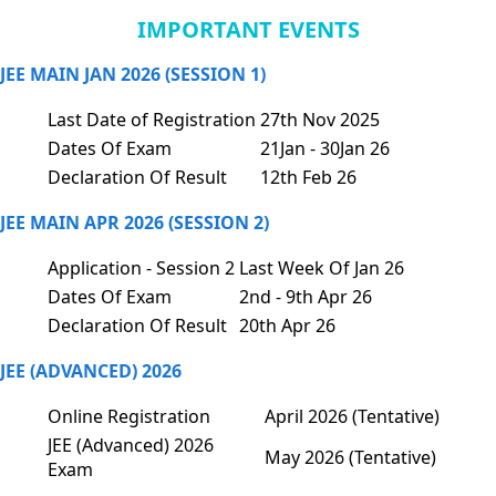
IMPORTANT EVENTS
JEE MAIN JAN 2026 (SESSION 1)
Last Date of Registration
27th Nov 2025
Dates Of Exam
21Jan - 30Jan 26
Declaration Of Result
12th Feb 26
JEE MAIN APR 2026 (SESSION 2)
Application - Session 2
Last Week Of Jan 26
Dates Of Exam
2nd - 9th Apr 26
Declaration Of Result
20th Apr 26
JEE (ADVANCED) 2026
Online Registration
April 2026 (Tentative)
JEE (Advanced) 2026
May 2026 (Tentative)
Exam