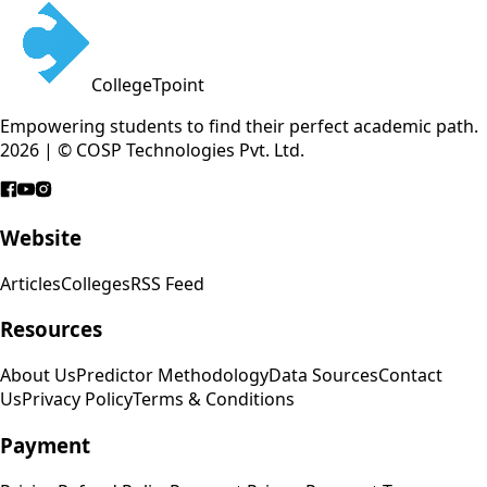
CollegeTpoint
Empowering students to find their perfect academic path.
2026 | © COSP Technologies Pvt. Ltd.
Website
Articles
Colleges
RSS Feed
Resources
About Us
Predictor Methodology
Data Sources
Contact
Us
Privacy Policy
Terms & Conditions
Payment