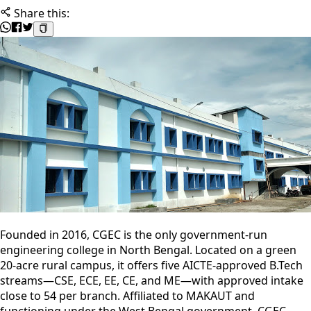
Share this:
Founded in 2016, CGEC is the only government-run
engineering college in North Bengal. Located on a green
20-acre rural campus, it offers five AICTE-approved B.Tech
streams—CSE, ECE, EE, CE, and ME—with approved intake
close to 54 per branch. Affiliated to MAKAUT and
functioning under the West Bengal government, CGEC