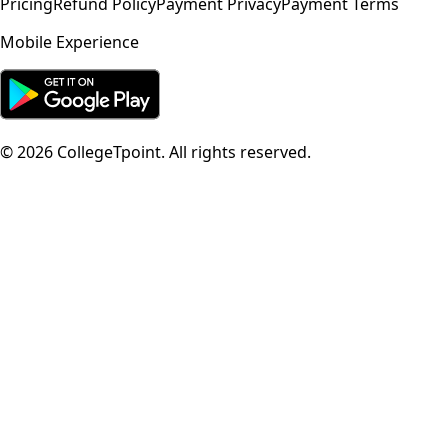
Pricing
Refund Policy
Payment Privacy
Payment Terms
Mobile Experience
©
2026
CollegeTpoint. All rights reserved.