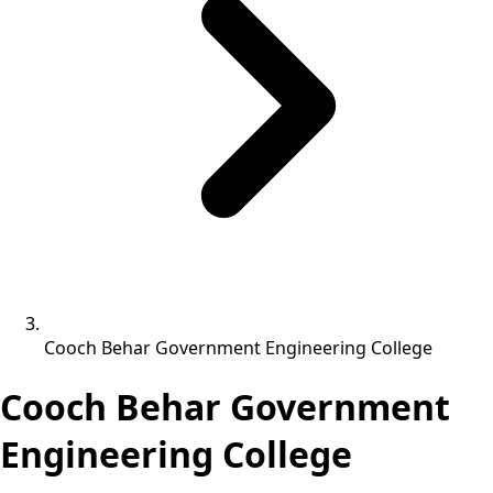
Cooch Behar Government Engineering College
Cooch Behar Government
Engineering College