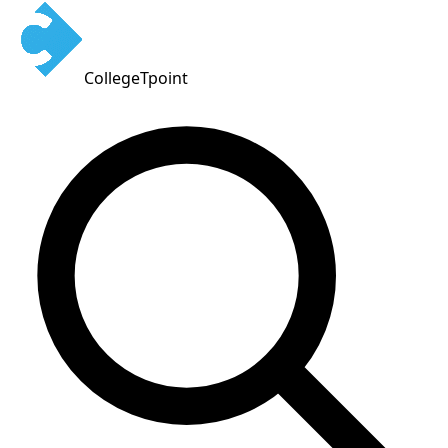
CollegeTpoint