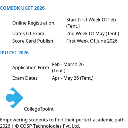
COMEDK UGET 2026
Start First Week Of Feb
Online Registration
(Tent.)
Dates Of Exam
2nd Week Of May (Tent.)
Score Card Publish
First Week Of June 2026
IPU CET 2026
Feb - March 26
Application Form
(Tent.)
Exam Dates
Apr - May 26 (Tent.)
CollegeTpoint
Empowering students to find their perfect academic path.
2026 | © COSP Technologies Pvt. Ltd.