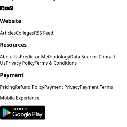
Website
Articles
Colleges
RSS Feed
Resources
About Us
Predictor Methodology
Data Sources
Contact
Us
Privacy Policy
Terms & Conditions
Payment
Pricing
Refund Policy
Payment Privacy
Payment Terms
Mobile Experience