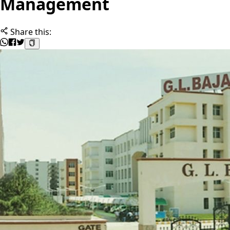
Management
Share this: