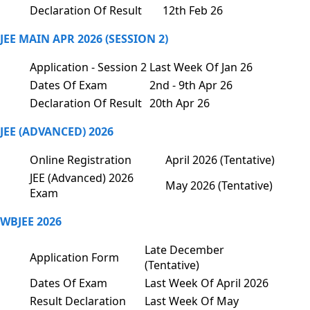
Declaration Of Result
12th Feb 26
JEE MAIN APR 2026 (SESSION 2)
Application - Session 2
Last Week Of Jan 26
Dates Of Exam
2nd - 9th Apr 26
Declaration Of Result
20th Apr 26
JEE (ADVANCED) 2026
Online Registration
April 2026 (Tentative)
JEE (Advanced) 2026
May 2026 (Tentative)
Exam
WBJEE 2026
Late December
Application Form
(Tentative)
Dates Of Exam
Last Week Of April 2026
Result Declaration
Last Week Of May