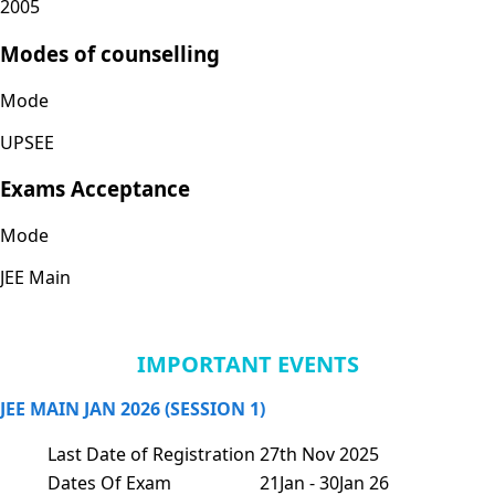
2005
Modes of counselling
Mode
UPSEE
Exams Acceptance
Mode
JEE Main
IMPORTANT EVENTS
JEE MAIN JAN 2026 (SESSION 1)
Last Date of Registration
27th Nov 2025
Dates Of Exam
21Jan - 30Jan 26