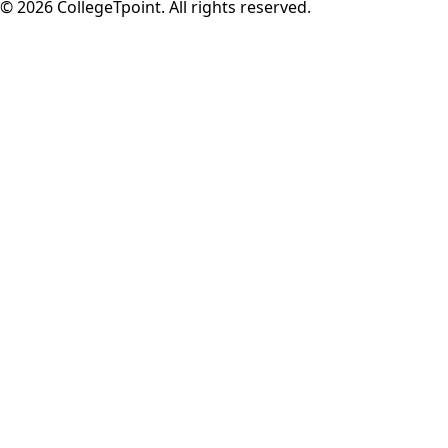
©
2026
CollegeTpoint. All rights reserved.