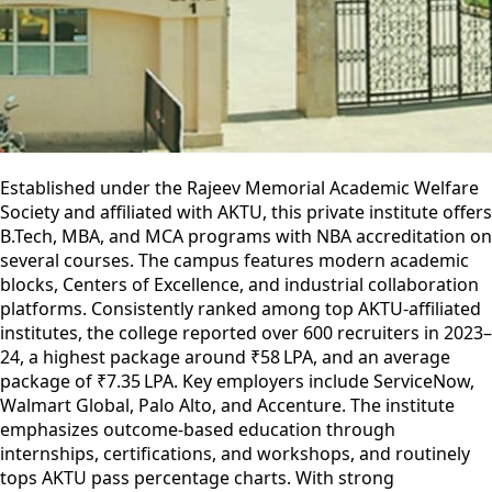
Established under the Rajeev Memorial Academic Welfare
Society and affiliated with AKTU, this private institute offers
B.Tech, MBA, and MCA programs with NBA accreditation on
several courses. The campus features modern academic
blocks, Centers of Excellence, and industrial collaboration
platforms. Consistently ranked among top AKTU-affiliated
institutes, the college reported over 600 recruiters in 2023–
24, a highest package around ₹58 LPA, and an average
package of ₹7.35 LPA. Key employers include ServiceNow,
Walmart Global, Palo Alto, and Accenture. The institute
emphasizes outcome-based education through
internships, certifications, and workshops, and routinely
tops AKTU pass percentage charts. With strong