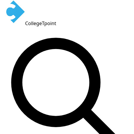
CollegeTpoint