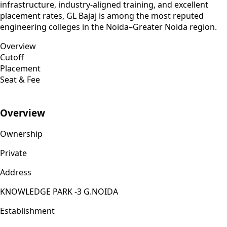
infrastructure, industry-aligned training, and excellent
placement rates, GL Bajaj is among the most reputed
engineering colleges in the Noida–Greater Noida region.
Overview
Cutoff
Placement
Seat & Fee
Overview
Ownership
Private
Address
KNOWLEDGE PARK -3 G.NOIDA
Establishment