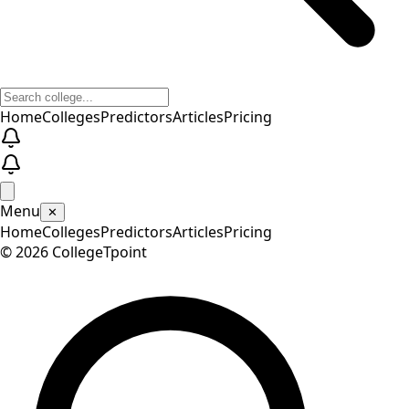
Home
Colleges
Predictors
Articles
Pricing
Menu
✕
Home
Colleges
Predictors
Articles
Pricing
©
2026
CollegeTpoint