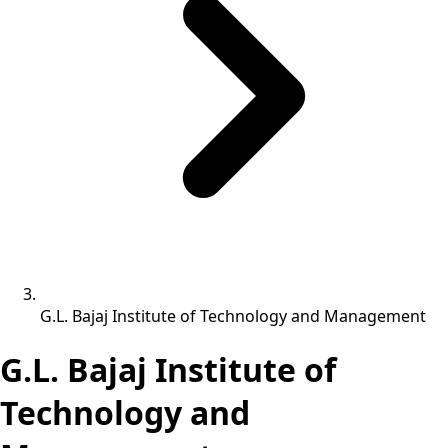
G.L. Bajaj Institute of Technology and Management
G.L. Bajaj Institute of
Technology and