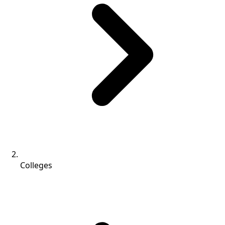
Colleges