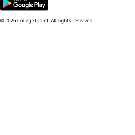
©
2026
CollegeTpoint. All rights reserved.