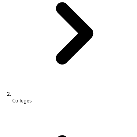
Colleges