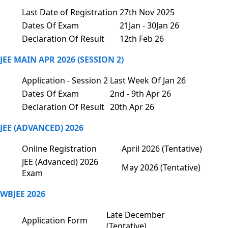
Last Date of Registration
27th Nov 2025
Dates Of Exam
21Jan - 30Jan 26
Declaration Of Result
12th Feb 26
JEE MAIN APR 2026 (SESSION 2)
Application - Session 2
Last Week Of Jan 26
Dates Of Exam
2nd - 9th Apr 26
Declaration Of Result
20th Apr 26
JEE (ADVANCED) 2026
Online Registration
April 2026 (Tentative)
JEE (Advanced) 2026
May 2026 (Tentative)
Exam
WBJEE 2026
Late December
Application Form
(Tentative)