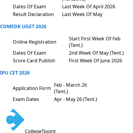
Dates Of Exam
Last Week Of April 2026
Result Declaration
Last Week Of May
COMEDK UGET 2026
Start First Week Of Feb
Online Registration
(Tent.)
Dates Of Exam
2nd Week Of May (Tent.)
Score Card Publish
First Week Of June 2026
IPU CET 2026
Feb - March 26
Application Form
(Tent.)
Exam Dates
Apr - May 26 (Tent.)
CollegeTpoint