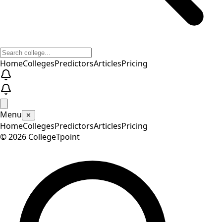
Home
Colleges
Predictors
Articles
Pricing
Menu
✕
Home
Colleges
Predictors
Articles
Pricing
©
2026
CollegeTpoint