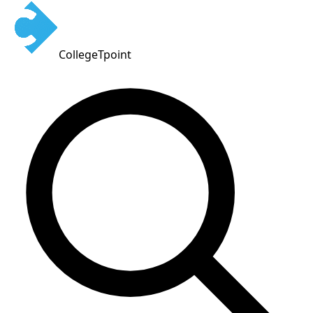
CollegeTpoint