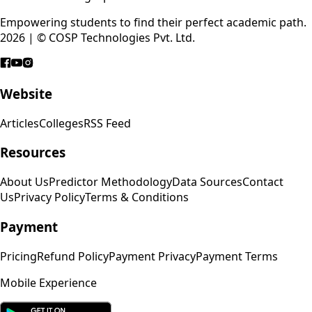
Empowering students to find their perfect academic path.
2026 | © COSP Technologies Pvt. Ltd.
Website
Articles
Colleges
RSS Feed
Resources
About Us
Predictor Methodology
Data Sources
Contact
Us
Privacy Policy
Terms & Conditions
Payment
Pricing
Refund Policy
Payment Privacy
Payment Terms
Mobile Experience