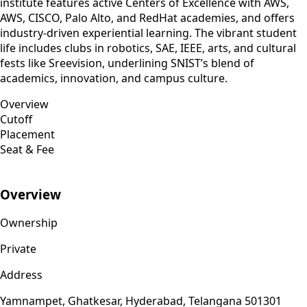
institute features active Centers of Excellence with AWS,
AWS, CISCO, Palo Alto, and RedHat academies, and offers
industry-driven experiential learning. The vibrant student
life includes clubs in robotics, SAE, IEEE, arts, and cultural
fests like Sreevision, underlining SNIST’s blend of
academics, innovation, and campus culture.
Overview
Cutoff
Placement
Seat & Fee
Overview
Ownership
Private
Address
Yamnampet, Ghatkesar, Hyderabad, Telangana 501301