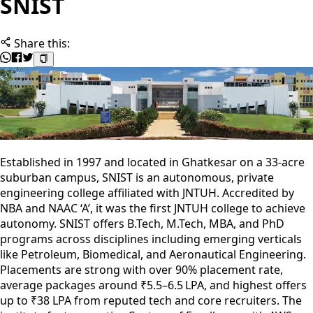
SNIST
Share this:
Established in 1997 and located in Ghatkesar on a 33‑acre
suburban campus, SNIST is an autonomous, private
engineering college affiliated with JNTUH. Accredited by
NBA and NAAC ‘A’, it was the first JNTUH college to achieve
autonomy. SNIST offers B.Tech, M.Tech, MBA, and PhD
programs across disciplines including emerging verticals
like Petroleum, Biomedical, and Aeronautical Engineering.
Placements are strong with over 90% placement rate,
average packages around ₹5.5–6.5 LPA, and highest offers
up to ₹38 LPA from reputed tech and core recruiters. The