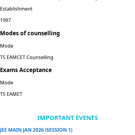
Establishment
1997
Modes of counselling
Mode
TS EAMCET Counselling
Exams Acceptance
Mode
TS EAMET
IMPORTANT EVENTS
JEE MAIN JAN 2026 (SESSION 1)