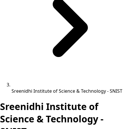
Sreenidhi Institute of Science & Technology - SNIST
Sreenidhi Institute of
Science & Technology -