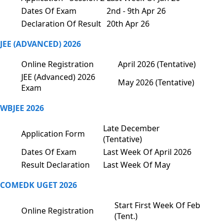
Dates Of Exam
2nd - 9th Apr 26
Declaration Of Result
20th Apr 26
JEE (ADVANCED) 2026
Online Registration
April 2026 (Tentative)
JEE (Advanced) 2026
May 2026 (Tentative)
Exam
WBJEE 2026
Late December
Application Form
(Tentative)
Dates Of Exam
Last Week Of April 2026
Result Declaration
Last Week Of May
COMEDK UGET 2026
Start First Week Of Feb
Online Registration
(Tent.)