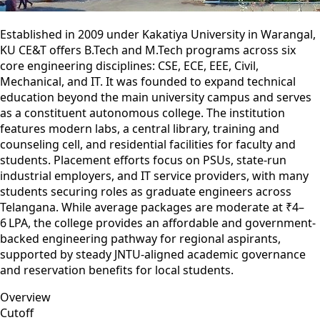
Established in 2009 under Kakatiya University in Warangal,
KU CE&T offers B.Tech and M.Tech programs across six
core engineering disciplines: CSE, ECE, EEE, Civil,
Mechanical, and IT. It was founded to expand technical
education beyond the main university campus and serves
as a constituent autonomous college. The institution
features modern labs, a central library, training and
counseling cell, and residential facilities for faculty and
students. Placement efforts focus on PSUs, state-run
industrial employers, and IT service providers, with many
students securing roles as graduate engineers across
Telangana. While average packages are moderate at ₹4–
6 LPA, the college provides an affordable and government-
backed engineering pathway for regional aspirants,
supported by steady JNTU-aligned academic governance
and reservation benefits for local students.
Overview
Cutoff