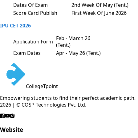
Dates Of Exam
2nd Week Of May (Tent.)
Score Card Publish
First Week Of June 2026
IPU CET 2026
Feb - March 26
Application Form
(Tent.)
Exam Dates
Apr - May 26 (Tent.)
CollegeTpoint
Empowering students to find their perfect academic path.
2026 | © COSP Technologies Pvt. Ltd.
Website