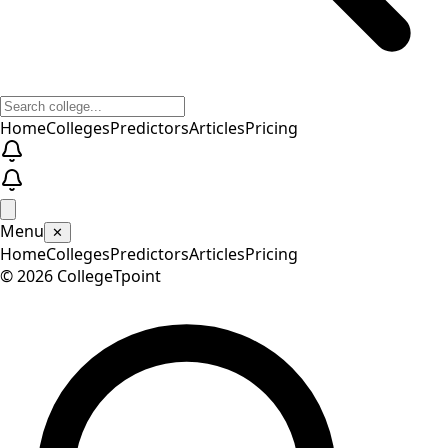
Home
Colleges
Predictors
Articles
Pricing
Menu
✕
Home
Colleges
Predictors
Articles
Pricing
©
2026
CollegeTpoint