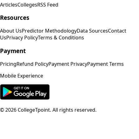
Articles
Colleges
RSS Feed
Resources
About Us
Predictor Methodology
Data Sources
Contact
Us
Privacy Policy
Terms & Conditions
Payment
Pricing
Refund Policy
Payment Privacy
Payment Terms
Mobile Experience
©
2026
CollegeTpoint. All rights reserved.