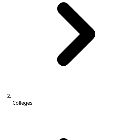
Colleges