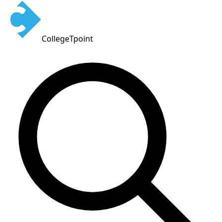
CollegeTpoint