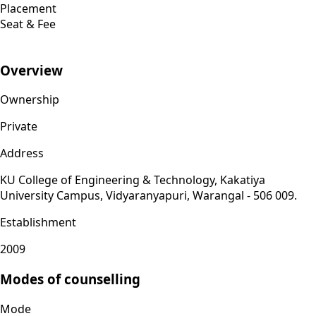
Placement
Seat & Fee
Overview
Ownership
Private
Address
KU College of Engineering & Technology, Kakatiya
University Campus, Vidyaranyapuri, Warangal - 506 009.
Establishment
2009
Modes of counselling
Mode