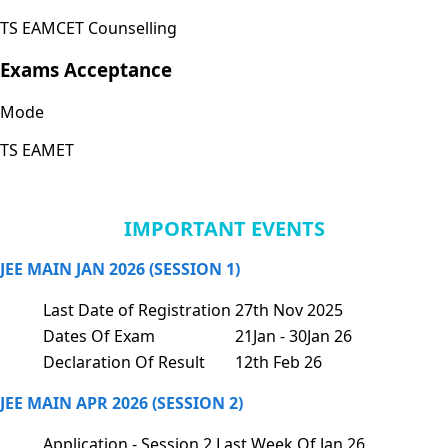
TS EAMCET Counselling
Exams Acceptance
Mode
TS EAMET
IMPORTANT EVENTS
JEE MAIN JAN 2026 (SESSION 1)
Last Date of Registration
27th Nov 2025
Dates Of Exam
21Jan - 30Jan 26
Declaration Of Result
12th Feb 26
JEE MAIN APR 2026 (SESSION 2)
Application - Session 2
Last Week Of Jan 26