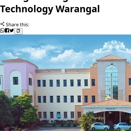
Technology Warangal
Share this: