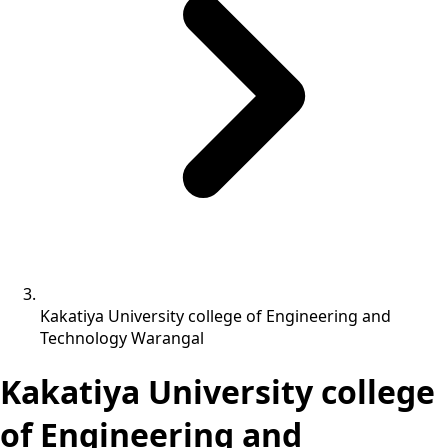
Kakatiya University college of Engineering and
Technology Warangal
Kakatiya University college
of Engineering and