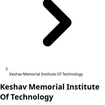
Keshav Memorial Institute Of Technology
Keshav Memorial Institute
Of Technology