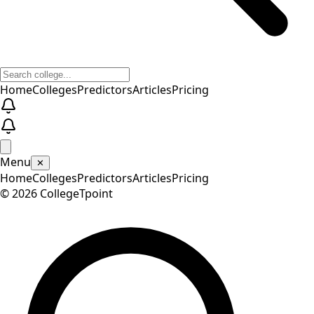
Home
Colleges
Predictors
Articles
Pricing
Menu
✕
Home
Colleges
Predictors
Articles
Pricing
©
2026
CollegeTpoint