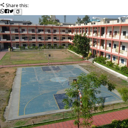
Share this: