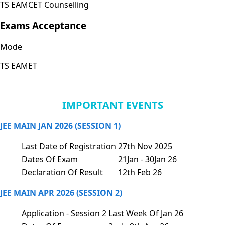
TS EAMCET Counselling
Exams Acceptance
Mode
TS EAMET
IMPORTANT EVENTS
JEE MAIN JAN 2026 (SESSION 1)
Last Date of Registration
27th Nov 2025
Dates Of Exam
21Jan - 30Jan 26
Declaration Of Result
12th Feb 26
JEE MAIN APR 2026 (SESSION 2)
Application - Session 2
Last Week Of Jan 26