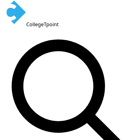
CollegeTpoint