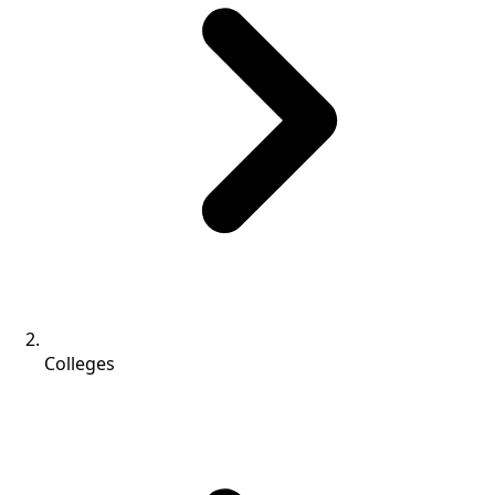
Colleges