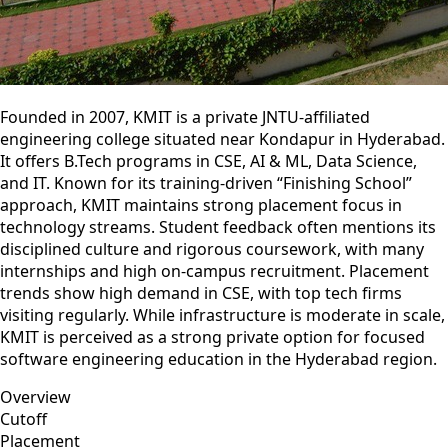
Founded in 2007, KMIT is a private JNTU-affiliated
engineering college situated near Kondapur in Hyderabad.
It offers B.Tech programs in CSE, AI & ML, Data Science,
and IT. Known for its training‑driven “Finishing School”
approach, KMIT maintains strong placement focus in
technology streams. Student feedback often mentions its
disciplined culture and rigorous coursework, with many
internships and high on‑campus recruitment. Placement
trends show high demand in CSE, with top tech firms
visiting regularly. While infrastructure is moderate in scale,
KMIT is perceived as a strong private option for focused
software engineering education in the Hyderabad region.
Overview
Cutoff
Placement