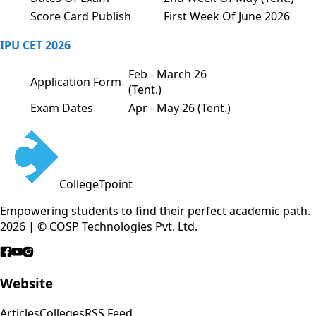
Score Card Publish
First Week Of June 2026
IPU CET 2026
Feb - March 26
Application Form
(Tent.)
Exam Dates
Apr - May 26 (Tent.)
CollegeTpoint
Empowering students to find their perfect academic path.
2026 | © COSP Technologies Pvt. Ltd.
Website
Articles
Colleges
RSS Feed