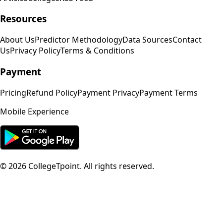
Resources
About Us
Predictor Methodology
Data Sources
Contact
Us
Privacy Policy
Terms & Conditions
Payment
Pricing
Refund Policy
Payment Privacy
Payment Terms
Mobile Experience
©
2026
CollegeTpoint. All rights reserved.