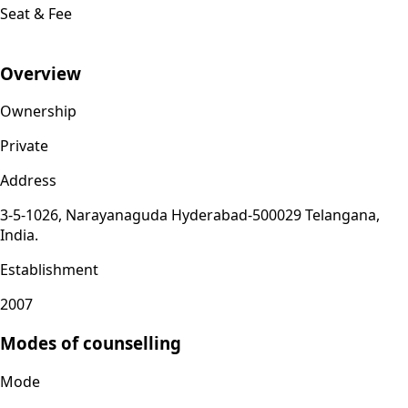
Seat & Fee
Overview
Ownership
Private
Address
3-5-1026, Narayanaguda Hyderabad-500029 Telangana,
India.
Establishment
2007
Modes of counselling
Mode