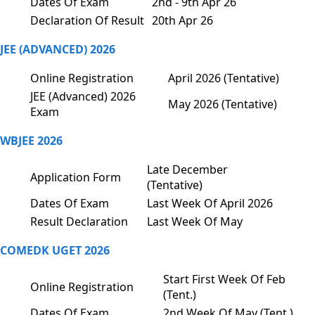
Dates Of Exam
2nd - 9th Apr 26
Declaration Of Result
20th Apr 26
JEE (ADVANCED) 2026
Online Registration
April 2026 (Tentative)
JEE (Advanced) 2026
May 2026 (Tentative)
Exam
WBJEE 2026
Late December
Application Form
(Tentative)
Dates Of Exam
Last Week Of April 2026
Result Declaration
Last Week Of May
COMEDK UGET 2026
Start First Week Of Feb
Online Registration
(Tent.)
Dates Of Exam
2nd Week Of May (Tent.)