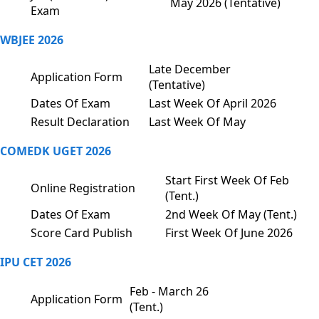
May 2026 (Tentative)
Exam
WBJEE 2026
Late December
Application Form
(Tentative)
Dates Of Exam
Last Week Of April 2026
Result Declaration
Last Week Of May
COMEDK UGET 2026
Start First Week Of Feb
Online Registration
(Tent.)
Dates Of Exam
2nd Week Of May (Tent.)
Score Card Publish
First Week Of June 2026
IPU CET 2026
Feb - March 26
Application Form
(Tent.)