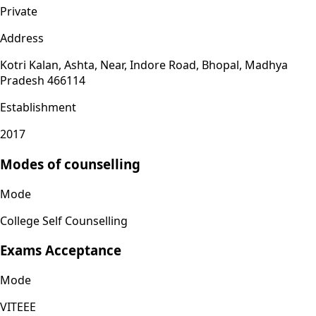
Private
Address
Kotri Kalan, Ashta, Near, Indore Road, Bhopal, Madhya
Pradesh 466114
Establishment
2017
Modes of counselling
Mode
College Self Counselling
Exams Acceptance
Mode
VITEEE