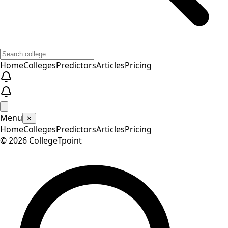
Home
Colleges
Predictors
Articles
Pricing
Menu
✕
Home
Colleges
Predictors
Articles
Pricing
©
2026
CollegeTpoint