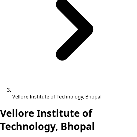
Vellore Institute of Technology, Bhopal
Vellore Institute of
Technology, Bhopal