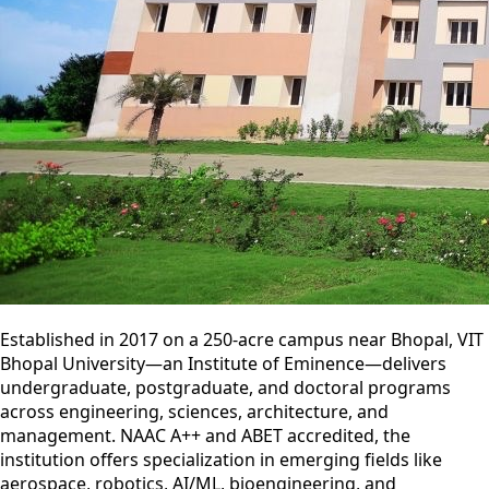
Established in 2017 on a 250-acre campus near Bhopal, VIT
Bhopal University—an Institute of Eminence—delivers
undergraduate, postgraduate, and doctoral programs
across engineering, sciences, architecture, and
management. NAAC A++ and ABET accredited, the
institution offers specialization in emerging fields like
aerospace, robotics, AI/ML, bioengineering, and