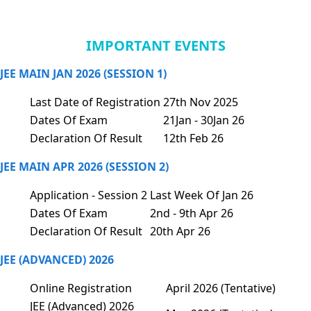
IMPORTANT EVENTS
JEE MAIN JAN 2026 (SESSION 1)
Last Date of Registration
27th Nov 2025
Dates Of Exam
21Jan - 30Jan 26
Declaration Of Result
12th Feb 26
JEE MAIN APR 2026 (SESSION 2)
Application - Session 2
Last Week Of Jan 26
Dates Of Exam
2nd - 9th Apr 26
Declaration Of Result
20th Apr 26
JEE (ADVANCED) 2026
Online Registration
April 2026 (Tentative)
JEE (Advanced) 2026