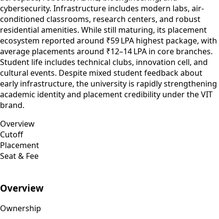
cybersecurity. Infrastructure includes modern labs, air-
conditioned classrooms, research centers, and robust
residential amenities. While still maturing, its placement
ecosystem reported around ₹59 LPA highest package, with
average placements around ₹12–14 LPA in core branches.
Student life includes technical clubs, innovation cell, and
cultural events. Despite mixed student feedback about
early infrastructure, the university is rapidly strengthening
academic identity and placement credibility under the VIT
brand.
Overview
Cutoff
Placement
Seat & Fee
Overview
Ownership