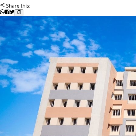
Share this: