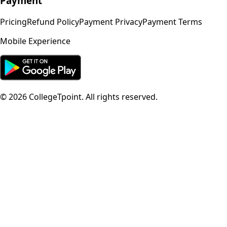
Payment
Pricing
Refund Policy
Payment Privacy
Payment Terms
Mobile Experience
©
2026
CollegeTpoint. All rights reserved.