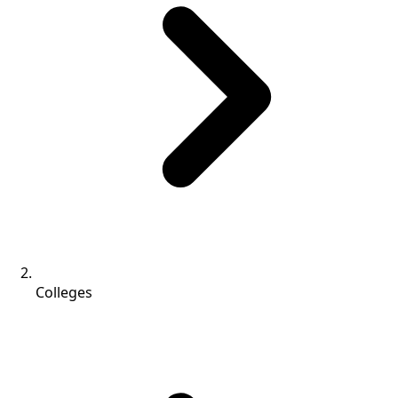
Colleges