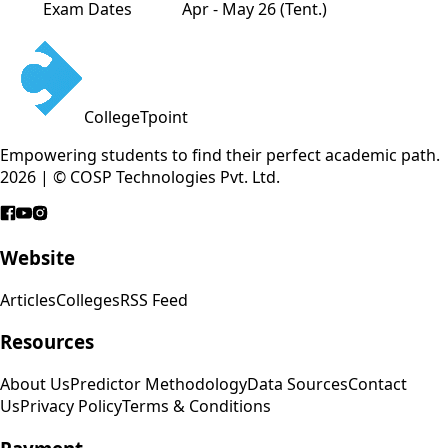
Exam Dates
Apr - May 26 (Tent.)
CollegeTpoint
Empowering students to find their perfect academic path.
2026 | © COSP Technologies Pvt. Ltd.
Website
Articles
Colleges
RSS Feed
Resources
About Us
Predictor Methodology
Data Sources
Contact
Us
Privacy Policy
Terms & Conditions