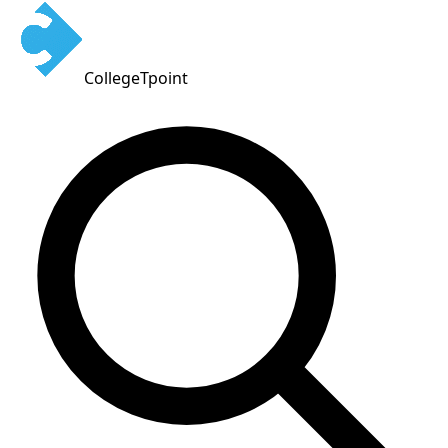
CollegeTpoint