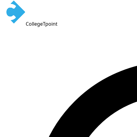
CollegeTpoint