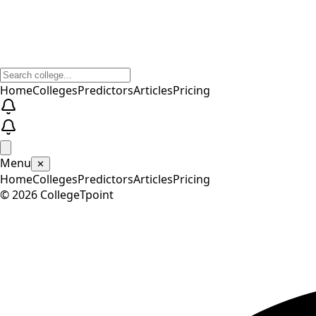
Home
Colleges
Predictors
Articles
Pricing
Menu
✕
Home
Colleges
Predictors
Articles
Pricing
©
2026
CollegeTpoint