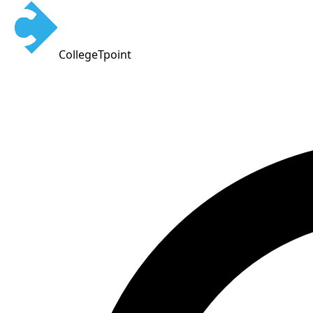
CollegeTpoint