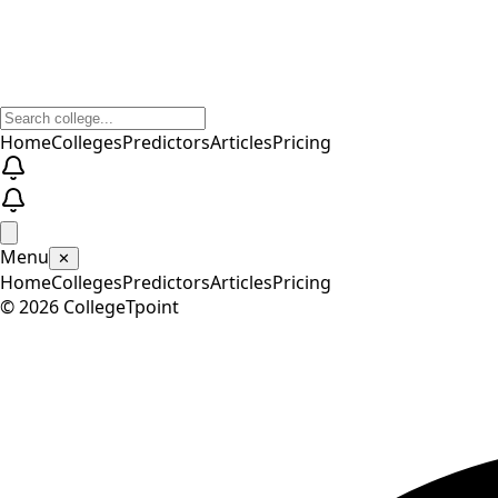
Home
Colleges
Predictors
Articles
Pricing
Menu
✕
Home
Colleges
Predictors
Articles
Pricing
©
2026
CollegeTpoint