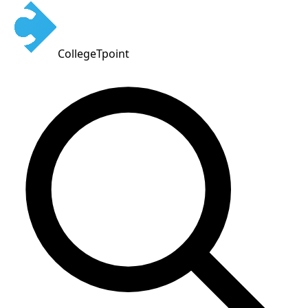
CollegeTpoint