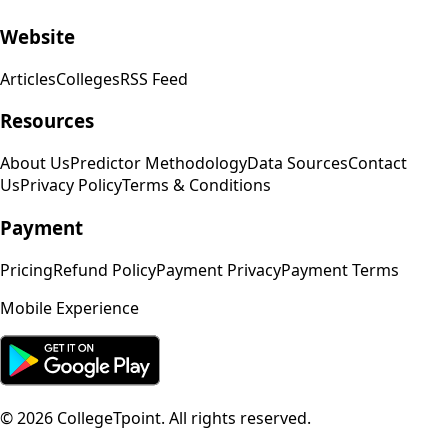
Website
Articles
Colleges
RSS Feed
Resources
About Us
Predictor Methodology
Data Sources
Contact
Us
Privacy Policy
Terms & Conditions
Payment
Pricing
Refund Policy
Payment Privacy
Payment Terms
Mobile Experience
©
2026
CollegeTpoint. All rights reserved.