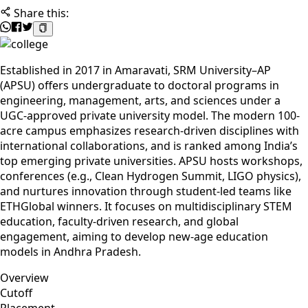
Share this:
Established in 2017 in Amaravati, SRM University–AP
(APSU) offers undergraduate to doctoral programs in
engineering, management, arts, and sciences under a
UGC-approved private university model. The modern 100-
acre campus emphasizes research-driven disciplines with
international collaborations, and is ranked among India’s
top emerging private universities. APSU hosts workshops,
conferences (e.g., Clean Hydrogen Summit, LIGO physics),
and nurtures innovation through student-led teams like
ETHGlobal winners. It focuses on multidisciplinary STEM
education, faculty-driven research, and global
engagement, aiming to develop new-age education
models in Andhra Pradesh.
Overview
Cutoff
Placement