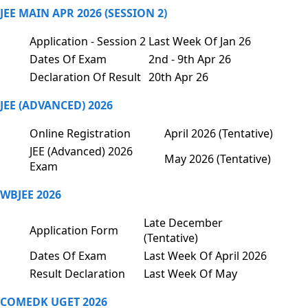
JEE MAIN APR 2026 (SESSION 2)
Application - Session 2
Last Week Of Jan 26
Dates Of Exam
2nd - 9th Apr 26
Declaration Of Result
20th Apr 26
JEE (ADVANCED) 2026
Online Registration
April 2026 (Tentative)
JEE (Advanced) 2026
May 2026 (Tentative)
Exam
WBJEE 2026
Late December
Application Form
(Tentative)
Dates Of Exam
Last Week Of April 2026
Result Declaration
Last Week Of May
COMEDK UGET 2026