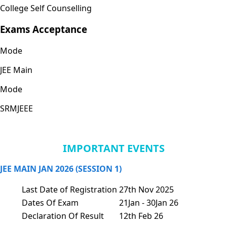
College Self Counselling
Exams Acceptance
Mode
JEE Main
Mode
SRMJEEE
IMPORTANT EVENTS
JEE MAIN JAN 2026 (SESSION 1)
Last Date of Registration
27th Nov 2025
Dates Of Exam
21Jan - 30Jan 26
Declaration Of Result
12th Feb 26