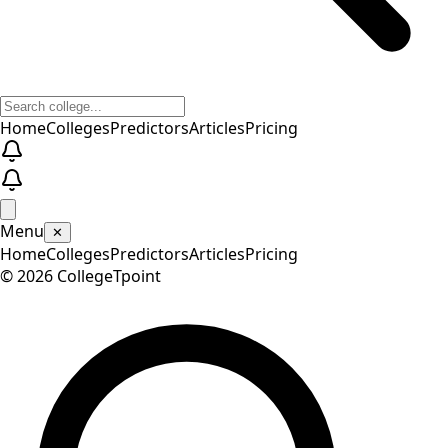
Home
Colleges
Predictors
Articles
Pricing
Menu
✕
Home
Colleges
Predictors
Articles
Pricing
©
2026
CollegeTpoint