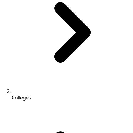
Colleges