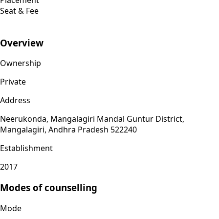
Seat & Fee
Overview
Ownership
Private
Address
Neerukonda, Mangalagiri Mandal Guntur District,
Mangalagiri, Andhra Pradesh 522240
Establishment
2017
Modes of counselling
Mode