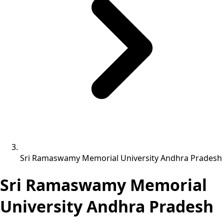
Sri Ramaswamy Memorial University Andhra Pradesh
Sri Ramaswamy Memorial
University Andhra Pradesh