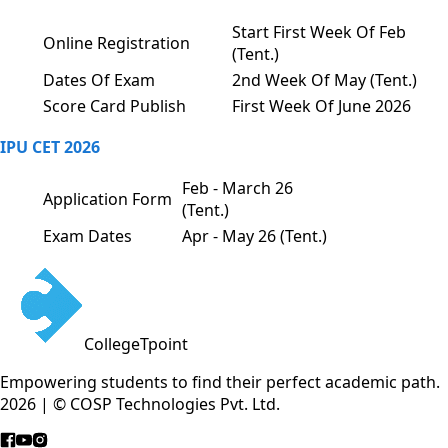
Start First Week Of Feb
Online Registration
(Tent.)
Dates Of Exam
2nd Week Of May (Tent.)
Score Card Publish
First Week Of June 2026
IPU CET 2026
Feb - March 26
Application Form
(Tent.)
Exam Dates
Apr - May 26 (Tent.)
CollegeTpoint
Empowering students to find their perfect academic path.
2026 | © COSP Technologies Pvt. Ltd.