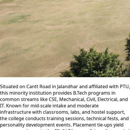
Situated on Cantt Road in Jalandhar and affiliated with PTU,
this minority institution provides B.Tech programs in
common streams like CSE, Mechanical, Civil, Electrical, and
IT. Known for mid-scale intake and moderate
infrastructure with classrooms, labs, and hostel support,
the college conducts training sessions, technical fests, and
personality development events. Placement tie-ups yield