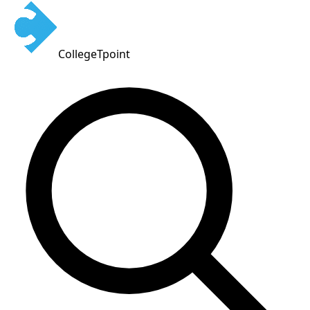
CollegeTpoint