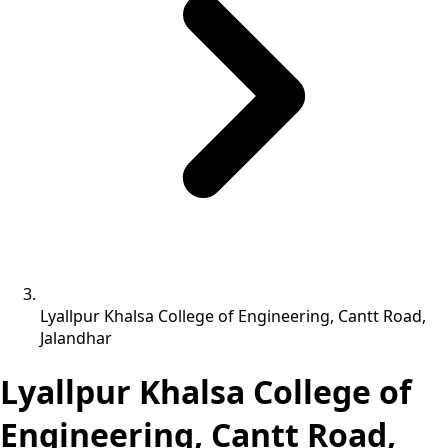
Lyallpur Khalsa College of Engineering, Cantt Road,
Jalandhar
Lyallpur Khalsa College of
Engineering, Cantt Road,