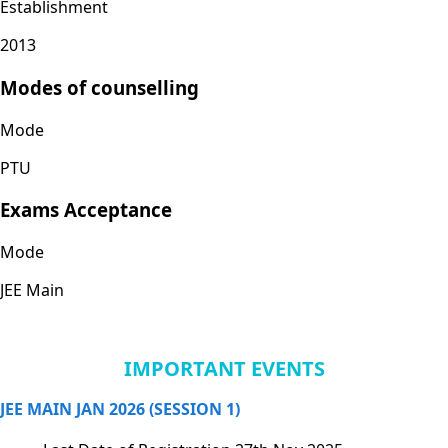
Establishment
2013
Modes of counselling
Mode
PTU
Exams Acceptance
Mode
JEE Main
IMPORTANT EVENTS
JEE MAIN JAN 2026 (SESSION 1)