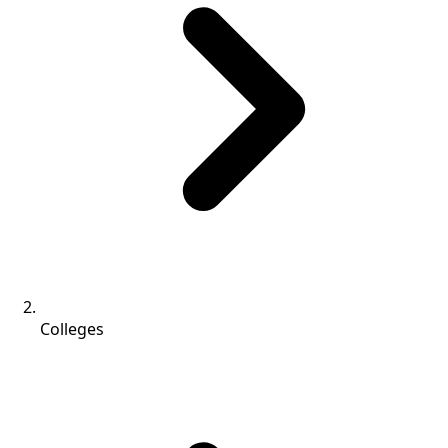
Colleges