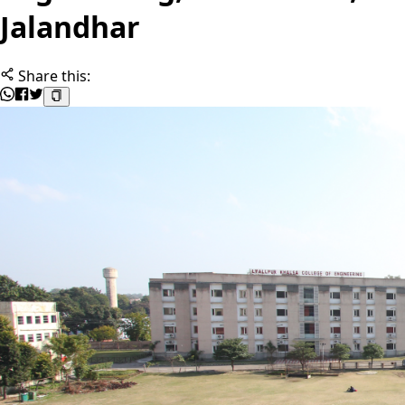
Jalandhar
Share this: