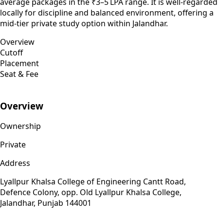
average packages in the ₹3–5 LPA range. It is well-regarded
locally for discipline and balanced environment, offering a
mid-tier private study option within Jalandhar.
Overview
Cutoff
Placement
Seat & Fee
Overview
Ownership
Private
Address
Lyallpur Khalsa College of Engineering Cantt Road,
Defence Colony, opp. Old Lyallpur Khalsa College,
Jalandhar, Punjab 144001