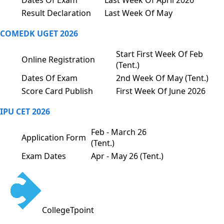
Dates Of Exam
Last Week Of April 2026
Result Declaration
Last Week Of May
COMEDK UGET 2026
Start First Week Of Feb
Online Registration
(Tent.)
Dates Of Exam
2nd Week Of May (Tent.)
Score Card Publish
First Week Of June 2026
IPU CET 2026
Feb - March 26
Application Form
(Tent.)
Exam Dates
Apr - May 26 (Tent.)
CollegeTpoint