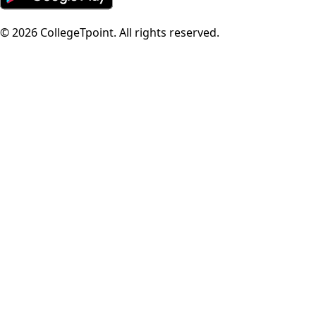
©
2026
CollegeTpoint. All rights reserved.