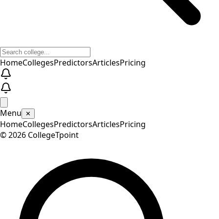
Home
Colleges
Predictors
Articles
Pricing
Menu
✕
Home
Colleges
Predictors
Articles
Pricing
©
2026
CollegeTpoint