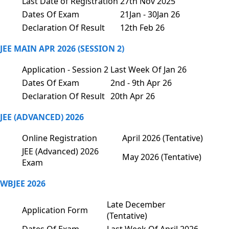
Last Date of Registration
27th Nov 2025
Dates Of Exam
21Jan - 30Jan 26
Declaration Of Result
12th Feb 26
JEE MAIN APR 2026 (SESSION 2)
Application - Session 2
Last Week Of Jan 26
Dates Of Exam
2nd - 9th Apr 26
Declaration Of Result
20th Apr 26
JEE (ADVANCED) 2026
Online Registration
April 2026 (Tentative)
JEE (Advanced) 2026
May 2026 (Tentative)
Exam
WBJEE 2026
Late December
Application Form
(Tentative)