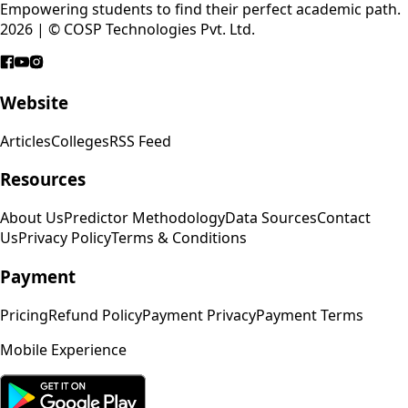
Empowering students to find their perfect academic path.
2026 | © COSP Technologies Pvt. Ltd.
Website
Articles
Colleges
RSS Feed
Resources
About Us
Predictor Methodology
Data Sources
Contact
Us
Privacy Policy
Terms & Conditions
Payment
Pricing
Refund Policy
Payment Privacy
Payment Terms
Mobile Experience