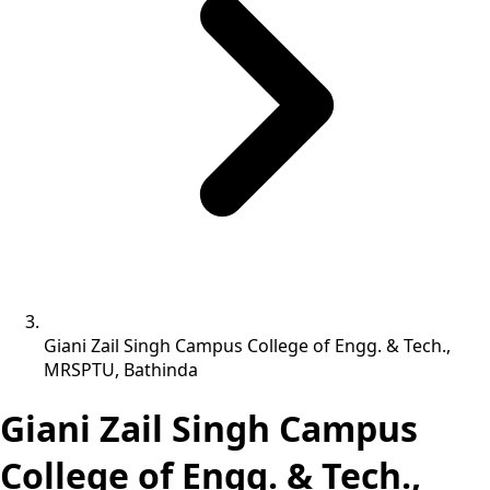
Giani Zail Singh Campus College of Engg. & Tech.,
MRSPTU, Bathinda
Giani Zail Singh Campus
College of Engg. & Tech.,