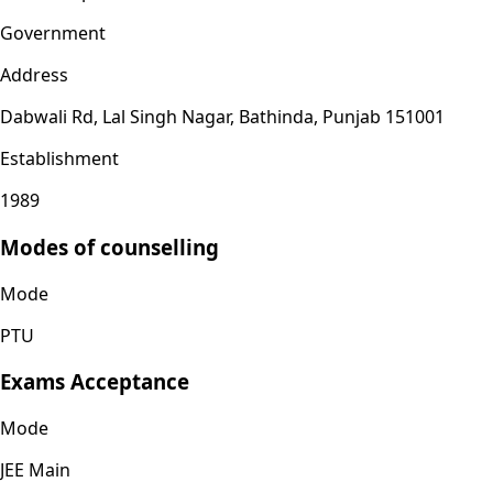
Government
Address
Dabwali Rd, Lal Singh Nagar, Bathinda, Punjab 151001
Establishment
1989
Modes of counselling
Mode
PTU
Exams Acceptance
Mode
JEE Main