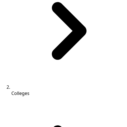
Colleges