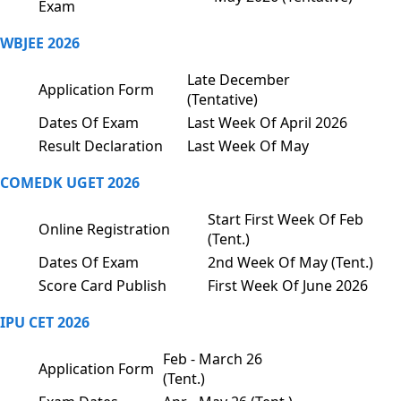
Exam
WBJEE 2026
Late December
Application Form
(Tentative)
Dates Of Exam
Last Week Of April 2026
Result Declaration
Last Week Of May
COMEDK UGET 2026
Start First Week Of Feb
Online Registration
(Tent.)
Dates Of Exam
2nd Week Of May (Tent.)
Score Card Publish
First Week Of June 2026
IPU CET 2026
Feb - March 26
Application Form
(Tent.)