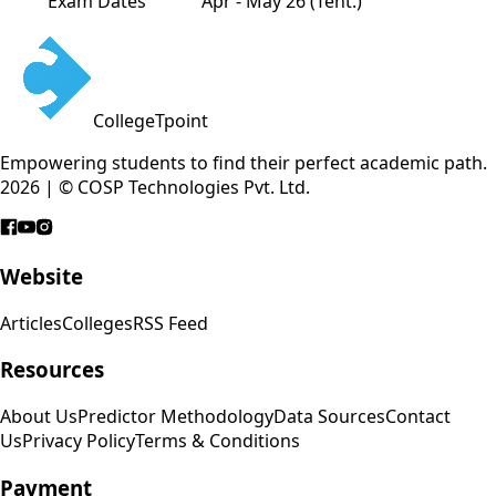
Exam Dates
Apr - May 26 (Tent.)
CollegeTpoint
Empowering students to find their perfect academic path.
2026 | © COSP Technologies Pvt. Ltd.
Website
Articles
Colleges
RSS Feed
Resources
About Us
Predictor Methodology
Data Sources
Contact
Us
Privacy Policy
Terms & Conditions
Payment