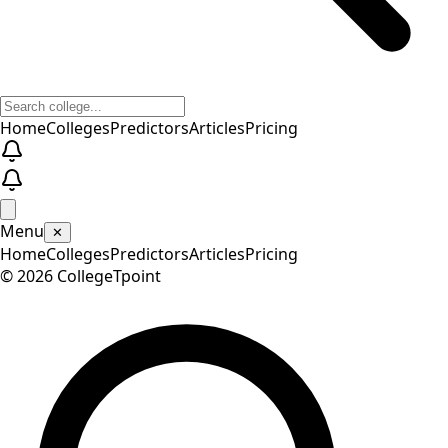
Home
Colleges
Predictors
Articles
Pricing
Menu
✕
Home
Colleges
Predictors
Articles
Pricing
©
2026
CollegeTpoint