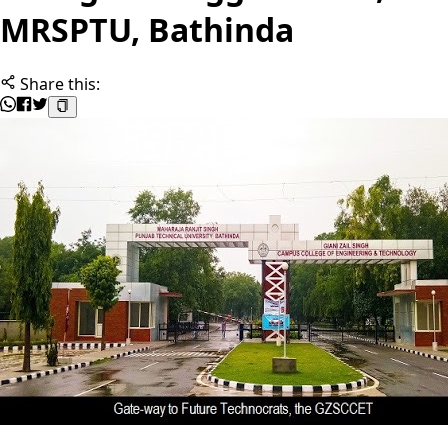
MRSPTU, Bathinda
Share this: