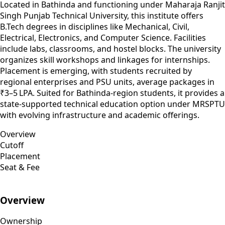
Located in Bathinda and functioning under Maharaja Ranjit
Singh Punjab Technical University, this institute offers
B.Tech degrees in disciplines like Mechanical, Civil,
Electrical, Electronics, and Computer Science. Facilities
include labs, classrooms, and hostel blocks. The university
organizes skill workshops and linkages for internships.
Placement is emerging, with students recruited by
regional enterprises and PSU units, average packages in
₹3–5 LPA. Suited for Bathinda-region students, it provides a
state-supported technical education option under MRSPTU
with evolving infrastructure and academic offerings.
Overview
Cutoff
Placement
Seat & Fee
Overview
Ownership