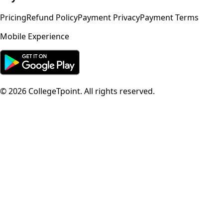
Pricing
Refund Policy
Payment Privacy
Payment Terms
Mobile Experience
©
2026
CollegeTpoint. All rights reserved.