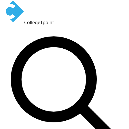
CollegeTpoint