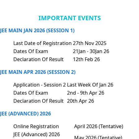
IMPORTANT EVENTS
JEE MAIN JAN 2026 (SESSION 1)
Last Date of Registration
27th Nov 2025
Dates Of Exam
21Jan - 30Jan 26
Declaration Of Result
12th Feb 26
JEE MAIN APR 2026 (SESSION 2)
Application - Session 2
Last Week Of Jan 26
Dates Of Exam
2nd - 9th Apr 26
Declaration Of Result
20th Apr 26
JEE (ADVANCED) 2026
Online Registration
April 2026 (Tentative)
JEE (Advanced) 2026
May 2026 (Tentative)