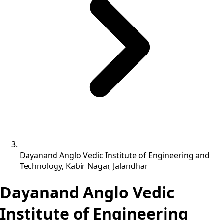
Dayanand Anglo Vedic Institute of Engineering and
Technology, Kabir Nagar, Jalandhar
Dayanand Anglo Vedic
Institute of Engineering