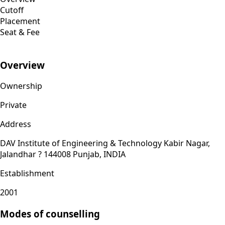
Cutoff
Placement
Seat & Fee
Overview
Ownership
Private
Address
DAV Institute of Engineering & Technology Kabir Nagar,
Jalandhar ? 144008 Punjab, INDIA
Establishment
2001
Modes of counselling