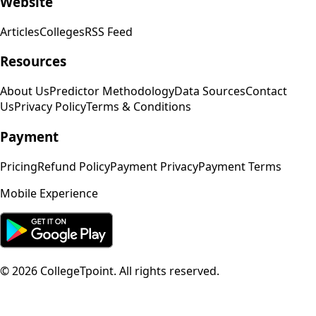
Website
Articles
Colleges
RSS Feed
Resources
About Us
Predictor Methodology
Data Sources
Contact
Us
Privacy Policy
Terms & Conditions
Payment
Pricing
Refund Policy
Payment Privacy
Payment Terms
Mobile Experience
©
2026
CollegeTpoint. All rights reserved.