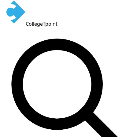
CollegeTpoint