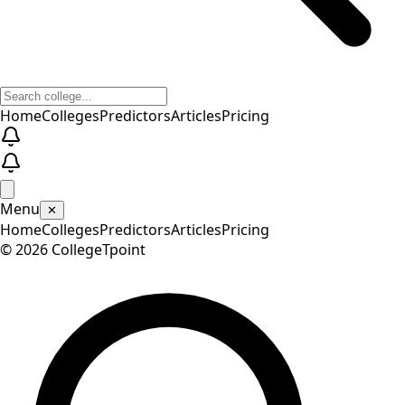
Home
Colleges
Predictors
Articles
Pricing
Menu
✕
Home
Colleges
Predictors
Articles
Pricing
©
2026
CollegeTpoint