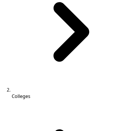
Colleges