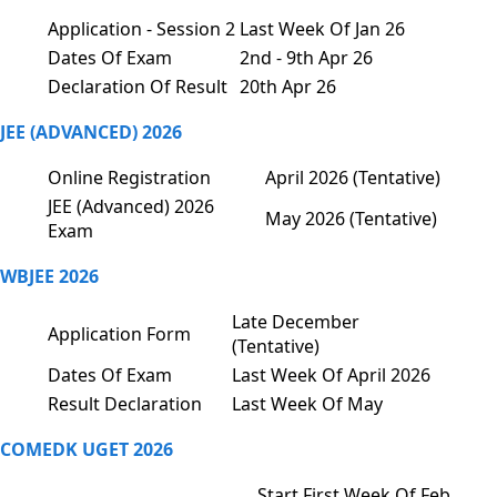
Application - Session 2
Last Week Of Jan 26
Dates Of Exam
2nd - 9th Apr 26
Declaration Of Result
20th Apr 26
JEE (ADVANCED) 2026
Online Registration
April 2026 (Tentative)
JEE (Advanced) 2026
May 2026 (Tentative)
Exam
WBJEE 2026
Late December
Application Form
(Tentative)
Dates Of Exam
Last Week Of April 2026
Result Declaration
Last Week Of May
COMEDK UGET 2026
Start First Week Of Feb