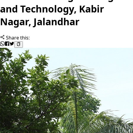
and Technology, Kabir
Nagar, Jalandhar
Share this: