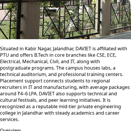
Situated in Kabir Nagar, Jalandhar, DAVIET is affiliated with
PTU and offers B.Tech in core branches like CSE, ECE,
Electrical, Mechanical, Civil, and IT, along with
postgraduate programs. The campus houses labs, a
technical auditorium, and professional training centers.
Placement support connects students to regional
recruiters in IT and manufacturing, with average packages
around ₹4–6 LPA. DAVIET also supports technical and
cultural festivals, and peer learning initiatives. It is
recognized as a reputable mid-tier private engineering
college in Jalandhar with steady academics and career
services.
Overview