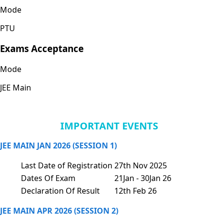
Mode
PTU
Exams Acceptance
Mode
JEE Main
IMPORTANT EVENTS
JEE MAIN JAN 2026 (SESSION 1)
Last Date of Registration
27th Nov 2025
Dates Of Exam
21Jan - 30Jan 26
Declaration Of Result
12th Feb 26
JEE MAIN APR 2026 (SESSION 2)