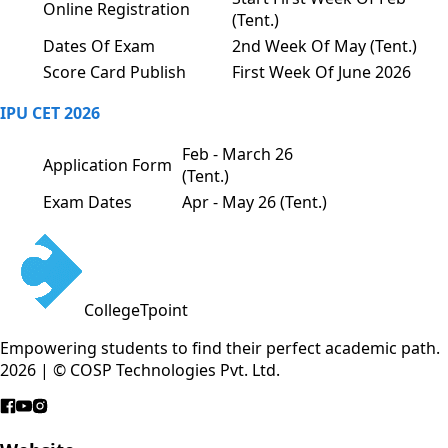
Online Registration
(Tent.)
Dates Of Exam
2nd Week Of May (Tent.)
Score Card Publish
First Week Of June 2026
IPU CET 2026
Feb - March 26
Application Form
(Tent.)
Exam Dates
Apr - May 26 (Tent.)
CollegeTpoint
Empowering students to find their perfect academic path.
2026 | © COSP Technologies Pvt. Ltd.